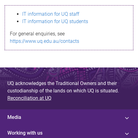
s
IT information for UQ staff
s
IT information for UQ students
a
For general enquiries, see
g
https://www.uq.edu.au/contacts
e
UQ acknowledges the Traditional Owners and their
custodianship of the lands on which UQ is situated.
Reconciliation at UQ
Media
Working with us