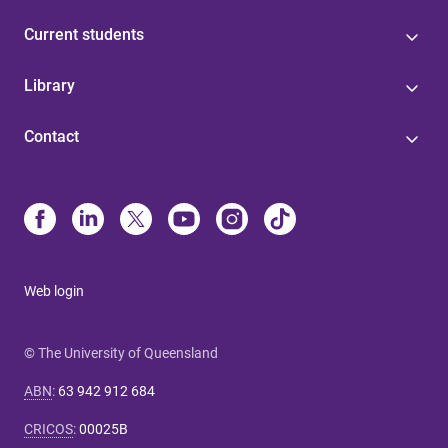
Current students
Library
Contact
Web login
© The University of Queensland
ABN
:
63 942 912 684
CRICOS
:
00025B