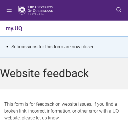
S
S
S
k
k
k
i
i
i
p
p
p
my.UQ
t
t
t
o
o
o
m
c
f
S
Submissions for this form are now closed.
e
o
o
t
n
n
o
u
t
t
a
Website feedback
e
e
t
n
r
t
u
s
This form is for feedback on website issues. If you find a
broken link, incorrect information, or other error with a UQ
m
website, please let us know.
e