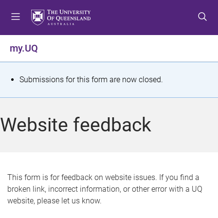
S
S
S
k
k
k
i
i
i
p
p
p
my.UQ
t
t
t
o
o
o
m
c
f
S
Submissions for this form are now closed.
e
o
o
t
n
n
o
u
t
t
a
Website feedback
e
e
t
n
r
t
u
s
This form is for feedback on website issues. If you find a
broken link, incorrect information, or other error with a UQ
m
website, please let us know.
e