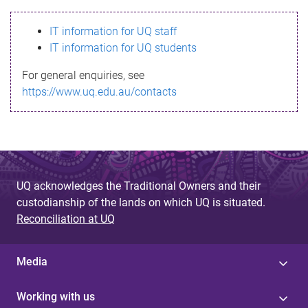
s
IT information for UQ staff
s
IT information for UQ students
a
For general enquiries, see
g
https://www.uq.edu.au/contacts
e
UQ acknowledges the Traditional Owners and their
custodianship of the lands on which UQ is situated.
Reconciliation at UQ
Media
Working with us