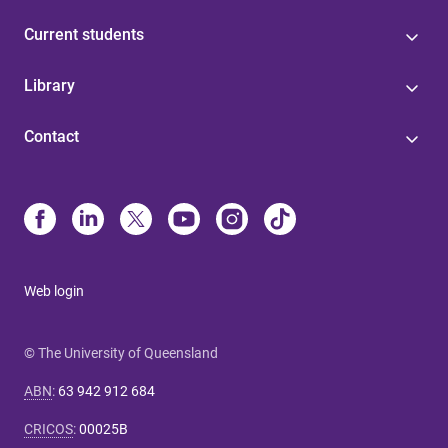
Current students
Library
Contact
Web login
© The University of Queensland
ABN
:
63 942 912 684
CRICOS
:
00025B