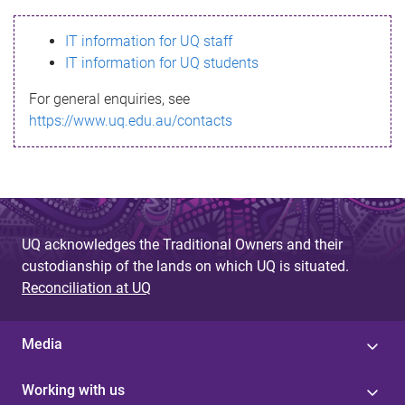
s
IT information for UQ staff
s
IT information for UQ students
a
For general enquiries, see
g
https://www.uq.edu.au/contacts
e
UQ acknowledges the Traditional Owners and their
custodianship of the lands on which UQ is situated.
Reconciliation at UQ
Media
Working with us