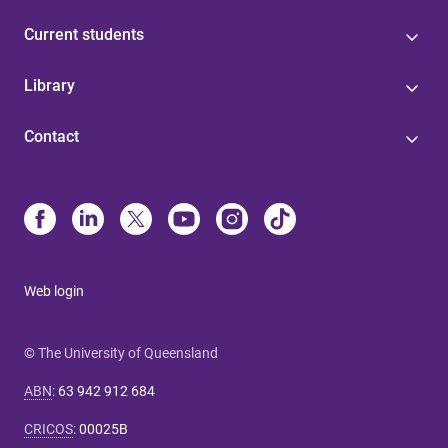
Current students
Library
Contact
Web login
© The University of Queensland
ABN
:
63 942 912 684
CRICOS
:
00025B