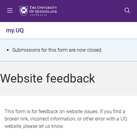
S
S
S
k
k
k
i
i
i
p
p
p
my.UQ
t
t
t
o
o
o
m
c
f
S
Submissions for this form are now closed.
e
o
o
t
n
n
o
u
t
t
a
Website feedback
e
e
t
n
r
t
u
s
This form is for feedback on website issues. If you find a
broken link, incorrect information, or other error with a UQ
m
website, please let us know.
e