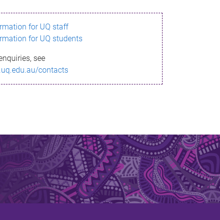
ormation for UQ staff
ormation for UQ students
enquiries, see
.uq.edu.au/contacts