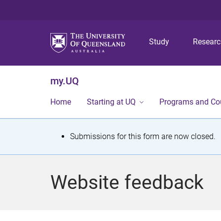
Study
Resear
my.UQ
Home
Starting at UQ
Programs and Co
S
Submissions for this form are now closed.
t
a
Website feedback
t
u