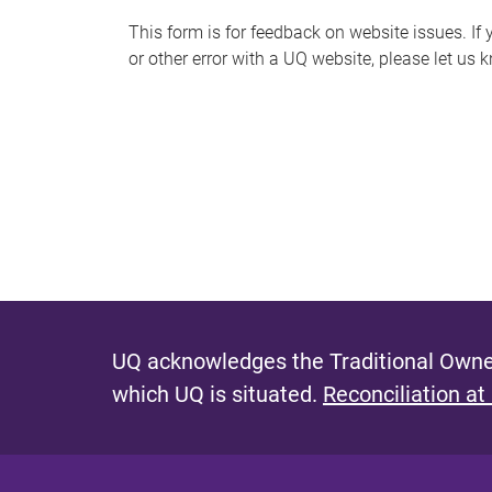
s
This form is for feedback on website issues. If y
or other error with a UQ website, please let us 
m
e
s
s
a
g
e
UQ acknowledges the Traditional Owner
which UQ is situated.
Reconciliation at