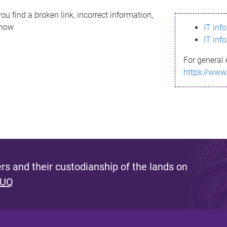
ou find a broken link, incorrect information,
know.
IT inf
IT inf
For general 
https://www
s and their custodianship of the lands on
 UQ