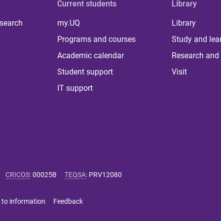
Current students
Library
 search
my.UQ
Library
Programs and courses
Study and lea
Academic calendar
Research and 
Student support
Visit
IT support
CRICOS
:
00025B
TEQSA
:
PRV12080
 to information
Feedback