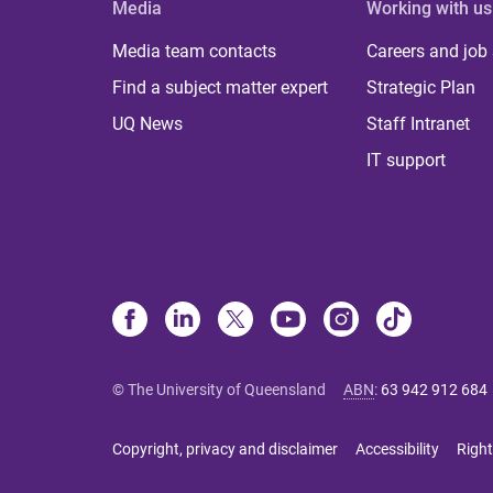
Media
Working with us
Media team contacts
Careers and job
Find a subject matter expert
Strategic Plan
UQ News
Staff Intranet
IT support
© The University of Queensland
ABN
:
63 942 912 684
Copyright, privacy and disclaimer
Accessibility
Right