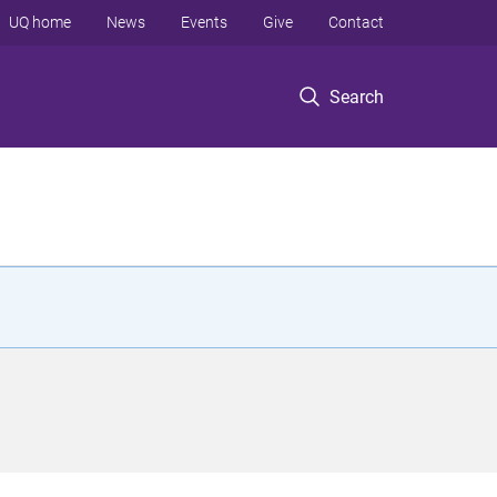
UQ home
News
Events
Give
Contact
Search