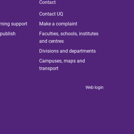
Contact
Contact UQ
rning support
Make a complaint
publish
Faculties, schools, institutes
and centres
Divisions and departments
Campuses, maps and
transport
Web login