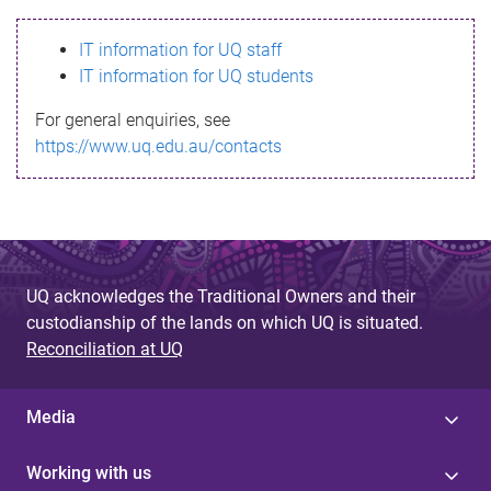
s
IT information for UQ staff
s
IT information for UQ students
a
For general enquiries, see
g
https://www.uq.edu.au/contacts
e
UQ acknowledges the Traditional Owners and their
custodianship of the lands on which UQ is situated.
Reconciliation at UQ
Media
Working with us