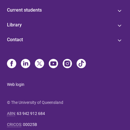
Current students
Library
Contact
Web login
© The University of Queensland
ABN
:
63 942 912 684
CRICOS
:
00025B