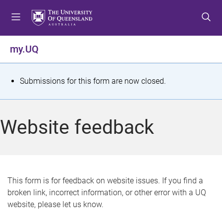
S
S
S
k
k
k
i
i
i
p
p
p
my.UQ
t
t
t
o
o
o
m
c
f
S
Submissions for this form are now closed.
e
o
o
t
n
n
o
u
t
t
a
Website feedback
e
e
t
n
r
t
u
s
This form is for feedback on website issues. If you find a
broken link, incorrect information, or other error with a UQ
m
website, please let us know.
e