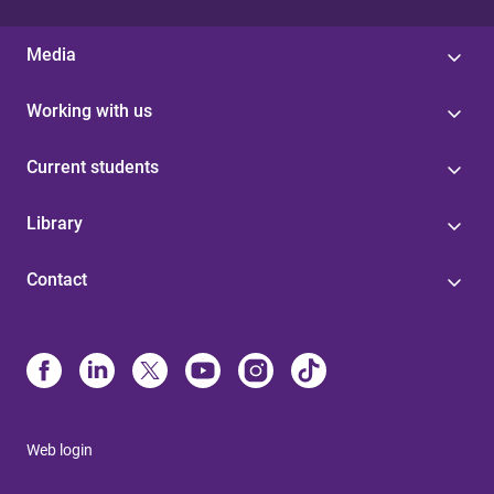
Media
Working with us
Current students
Library
Contact
Web login