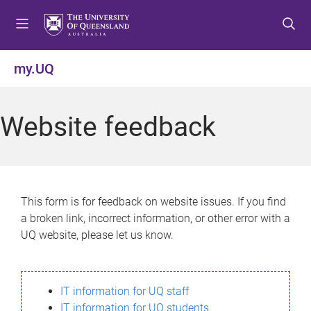
S
S
S
k
k
k
i
i
i
p
p
p
my.UQ
t
t
t
o
o
o
m
c
f
Website feedback
e
o
o
n
n
o
u
t
t
e
e
n
r
This form is for feedback on website issues. If you find
t
a broken link, incorrect information, or other error with a
UQ website, please let us know.
IT information for UQ staff
IT information for UQ students