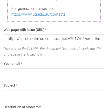
For general enquiries, see
https://www.uq.edu.au/contacts
Web page with issue (URL)
*
Please enter the full URL. For document files, please include the URL
of the page that linked to it.
Your email
*
Subject
*
Description of problem
*