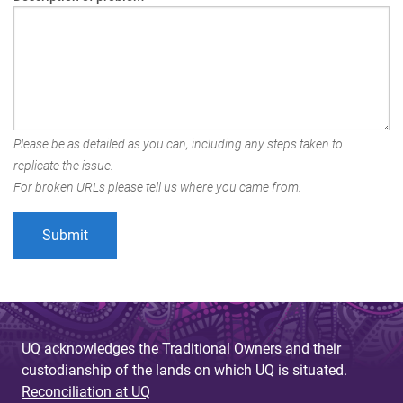
Please be as detailed as you can, including any steps taken to
replicate the issue.
For broken URLs please tell us where you came from.
UQ acknowledges the Traditional Owners and their
custodianship of the lands on which UQ is situated.
Reconciliation at UQ