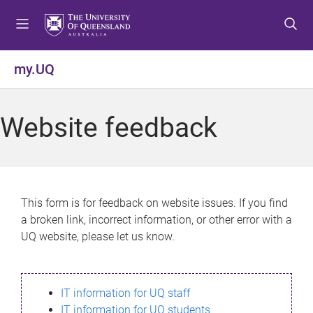
S
S
S
k
k
k
i
i
i
p
p
p
my.UQ
t
t
t
o
o
o
m
c
f
Website feedback
e
o
o
n
n
o
u
t
t
e
e
n
r
This form is for feedback on website issues. If you find
t
a broken link, incorrect information, or other error with a
UQ website, please let us know.
IT information for UQ staff
IT information for UQ students