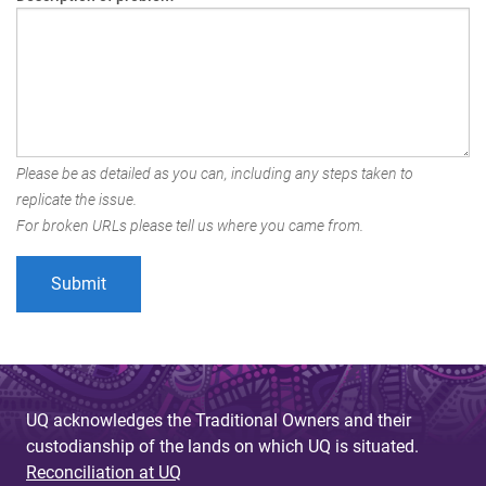
Please be as detailed as you can, including any steps taken to
replicate the issue.
For broken URLs please tell us where you came from.
UQ acknowledges the Traditional Owners and their
custodianship of the lands on which UQ is situated.
Reconciliation at UQ