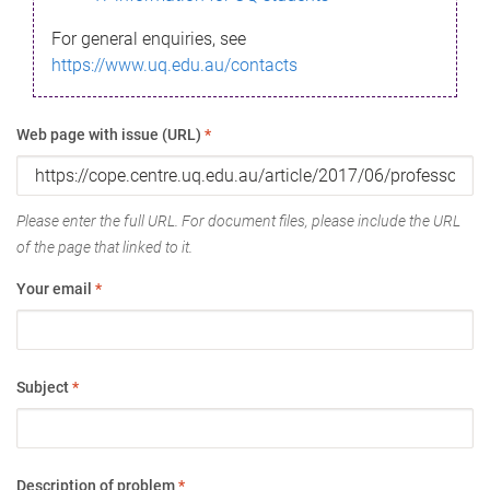
For general enquiries, see
https://www.uq.edu.au/contacts
Web page with issue (URL)
*
Please enter the full URL. For document files, please include the URL
of the page that linked to it.
Your email
*
Subject
*
Description of problem
*