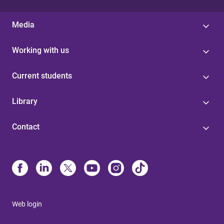
Media
Working with us
Current students
Library
Contact
Web login