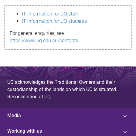
s
IT information for UQ staff
s
IT information for UQ students
a
For general enquiries, see
g
https://www.uq.edu.au/contacts
e
UQ acknowledges the Traditional Owners and their
custodianship of the lands on which UQ is situated.
Reconciliation at UQ
Media
Working with us