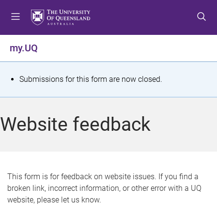
S
S
S
k
k
k
i
i
i
p
p
p
my.UQ
t
t
t
o
o
o
m
c
f
S
Submissions for this form are now closed.
e
o
o
t
n
n
o
u
t
t
a
Website feedback
e
e
t
n
r
t
u
s
This form is for feedback on website issues. If you find a
broken link, incorrect information, or other error with a UQ
m
website, please let us know.
e