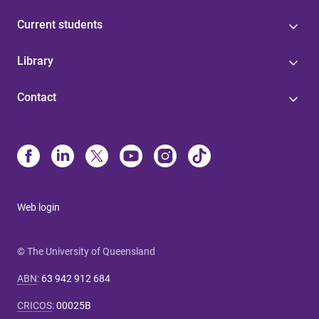
Current students
Library
Contact
Web login
© The University of Queensland
ABN
:
63 942 912 684
CRICOS
:
00025B