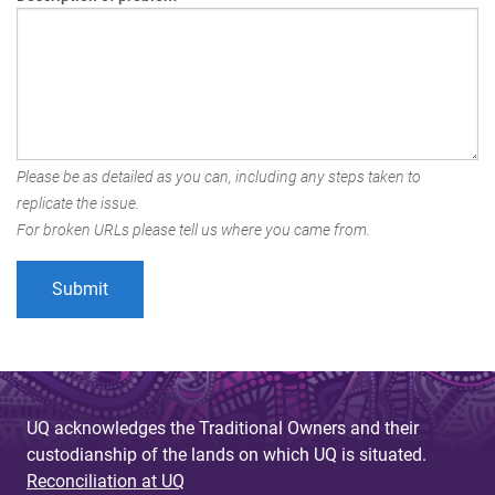
Please be as detailed as you can, including any steps taken to
replicate the issue.
For broken URLs please tell us where you came from.
UQ acknowledges the Traditional Owners and their
custodianship of the lands on which UQ is situated.
Reconciliation at UQ