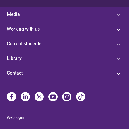
Media
Working with us
Current students
Library
Contact
Web login