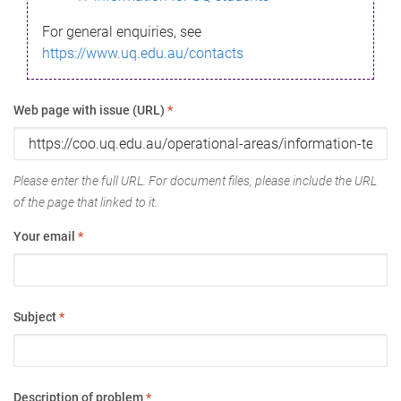
For general enquiries, see
https://www.uq.edu.au/contacts
Web page with issue (URL)
*
Please enter the full URL. For document files, please include the URL
of the page that linked to it.
Your email
*
Subject
*
Description of problem
*