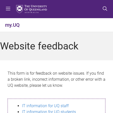
S
S
S
k
k
k
i
i
i
p
p
p
my.UQ
t
t
t
o
o
o
m
c
f
Website feedback
e
o
o
n
n
o
u
t
t
e
e
n
r
This form is for feedback on website issues. If you find
t
a broken link, incorrect information, or other error with a
UQ website, please let us know.
IT information for UQ staff
IT information for UQ students