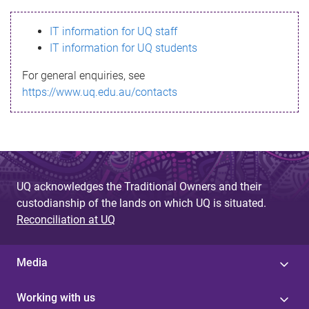
s
IT information for UQ staff
s
IT information for UQ students
a
For general enquiries, see
g
https://www.uq.edu.au/contacts
e
UQ acknowledges the Traditional Owners and their
custodianship of the lands on which UQ is situated.
Reconciliation at UQ
Media
Working with us