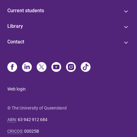
Current students
Library
Contact
Web login
© The University of Queensland
ABN
:
63 942 912 684
CRICOS
:
00025B