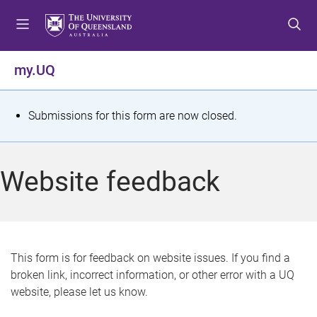
S
S
S
k
k
k
i
i
i
p
p
p
my.UQ
t
t
t
o
o
o
m
c
f
S
Submissions for this form are now closed.
e
o
o
t
n
n
o
u
t
t
a
Website feedback
e
e
t
n
r
t
u
s
This form is for feedback on website issues. If you find a
broken link, incorrect information, or other error with a UQ
m
website, please let us know.
e