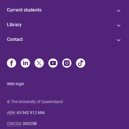
Current students
Library
Contact
Web login
© The University of Queensland
ABN
:
63 942 912 684
CRICOS
:
00025B