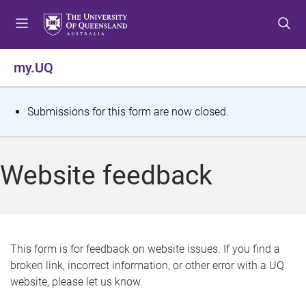
S
S
S
k
k
k
i
i
i
p
p
p
my.UQ
t
t
t
o
o
o
m
c
f
S
Submissions for this form are now closed.
e
o
o
t
n
n
o
u
t
t
a
Website feedback
e
e
t
n
r
t
u
s
This form is for feedback on website issues. If you find a
broken link, incorrect information, or other error with a UQ
m
website, please let us know.
e