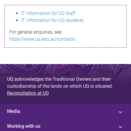
s
IT information for UQ staff
s
IT information for UQ students
a
For general enquiries, see
g
https://www.uq.edu.au/contacts
e
UQ acknowledges the Traditional Owners and their
custodianship of the lands on which UQ is situated.
Reconciliation at UQ
Media
Working with us