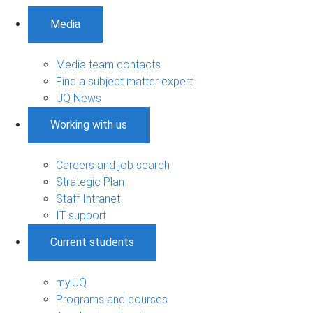
Media
Media team contacts
Find a subject matter expert
UQ News
Working with us
Careers and job search
Strategic Plan
Staff Intranet
IT support
Current students
my.UQ
Programs and courses