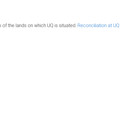
of the lands on which UQ is situated.
Reconciliation at UQ