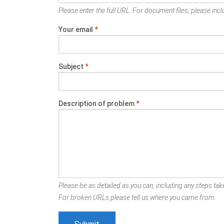
Please enter the full URL. For document files, please inclu
Your email
*
Subject
*
Description of problem
*
Please be as detailed as you can, including any steps take
For broken URLs please tell us where you came from.