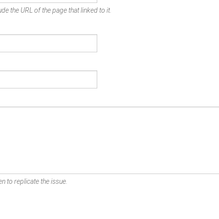
de the URL of the page that linked to it.
n to replicate the issue.