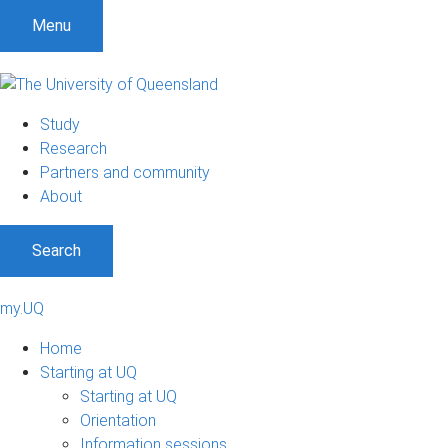
Menu
Study
Research
Partners and community
About
Search
my.UQ
Home
Starting at UQ
Starting at UQ
Orientation
Information sessions