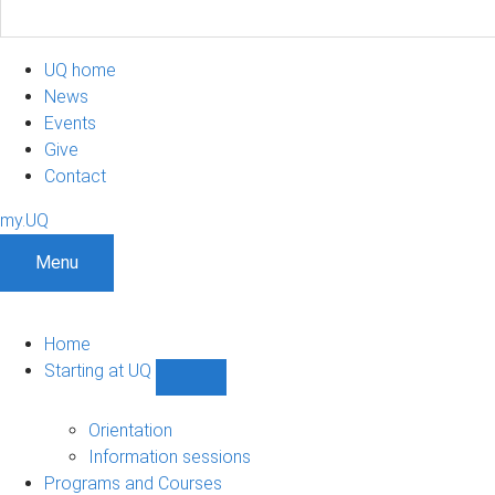
UQ home
News
Events
Give
Contact
my.UQ
Menu
Home
Starting at UQ
Show
Starting
at
Orientation
UQ
Information sessions
sub-
Programs and Courses
navigation