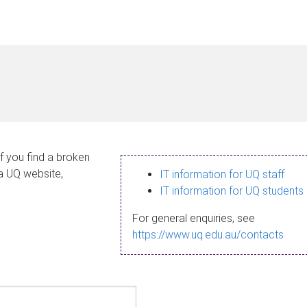
If you find a broken
 a UQ website,
IT information for UQ staff
IT information for UQ students
For general enquiries, see
https://www.uq.edu.au/contacts