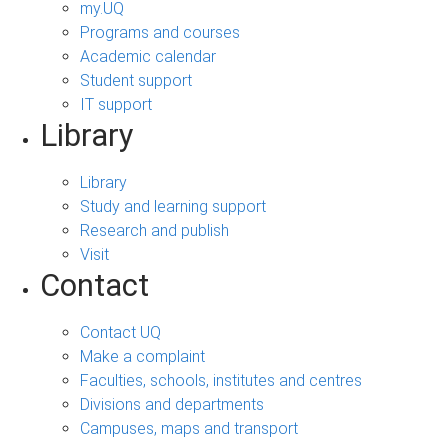
my.UQ
Programs and courses
Academic calendar
Student support
IT support
Library
Library
Study and learning support
Research and publish
Visit
Contact
Contact UQ
Make a complaint
Faculties, schools, institutes and centres
Divisions and departments
Campuses, maps and transport