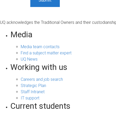
UQ acknowledges the Traditional Owners and their custodianship 
Media
Media team contacts
Find a subject matter expert
UQ News
Working with us
Careers and job search
Strategic Plan
Staff Intranet
IT support
Current students