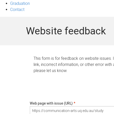
Graduation
Contact
Website feedback
This form is for feedback on website issues. 
link, incorrect information, or other error with
please let us know.
Web page with issue (URL)
*