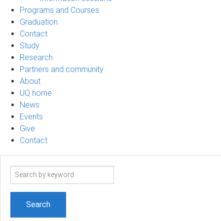
Programs and Courses
Graduation
Contact
Study
Research
Partners and community
About
UQ home
News
Events
Give
Contact
Search
term