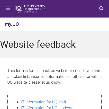
S
S
S
k
k
k
i
i
i
p
p
p
my.UQ
t
t
t
o
o
o
m
c
f
Website feedback
e
o
o
n
n
o
u
t
t
e
e
n
r
This form is for feedback on website issues. If you find
t
a broken link, incorrect information, or other error with a
UQ website, please let us know.
IT information for UQ staff
IT information for UQ students