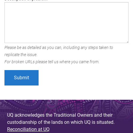
Please be as detailed as you can, including any steps taken to
replicate the issue.
For broken URLs please tell us where you came from.
UQ acknowledges the Traditional Owners and their
custodianship of the lands on which UQ is situated.
Reconciliation at UQ