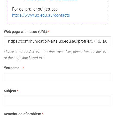
For general enquiries, see
https://www.uq.edu.au/contacts
Web page with issue (URL)
*
Please enter the full URL. For document files, please include the URL
of the page that linked to it.
Your email
*
Subject
*
Description of problem
*