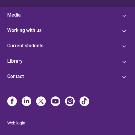
Media
Working with us
Current students
Library
Contact
Web login