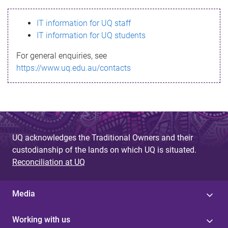
s
IT information for UQ staff
s
IT information for UQ students
a
For general enquiries, see
g
https://www.uq.edu.au/contacts
e
UQ acknowledges the Traditional Owners and their
custodianship of the lands on which UQ is situated.
Reconciliation at UQ
Media
Working with us