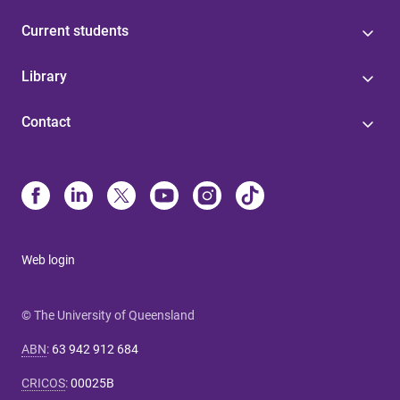
Current students
Library
Contact
Web login
© The University of Queensland
ABN
:
63 942 912 684
CRICOS
:
00025B