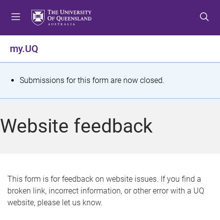
S
S
S
k
k
k
i
i
i
p
p
p
my.UQ
t
t
t
o
o
o
m
c
f
S
Submissions for this form are now closed.
e
o
o
t
n
n
o
u
t
t
a
Website feedback
e
e
t
n
r
t
u
s
This form is for feedback on website issues. If you find a
broken link, incorrect information, or other error with a UQ
m
website, please let us know.
e