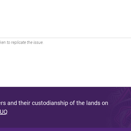
en to replicate the issue.
s and their custodianship of the lands on
 UQ