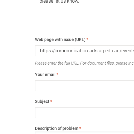
please let us know.
Web page with issue (URL)
*
Please enter the full URL. For document files, please incl
Your email
*
Subject
*
Description of problem
*