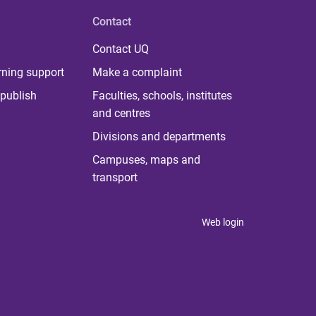
Contact
Contact UQ
rning support
Make a complaint
publish
Faculties, schools, institutes
and centres
Divisions and departments
Campuses, maps and
transport
Web login