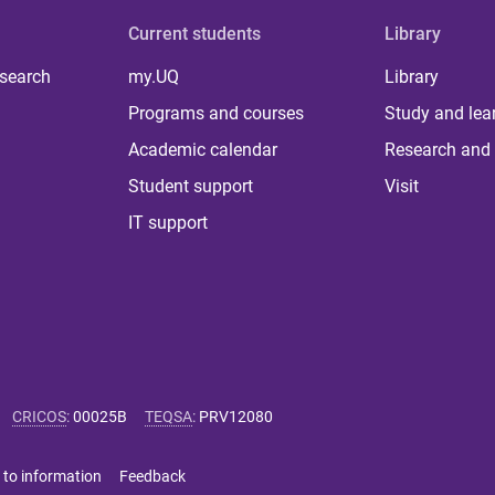
Current students
Library
 search
my.UQ
Library
Programs and courses
Study and lea
Academic calendar
Research and 
Student support
Visit
IT support
CRICOS
:
00025B
TEQSA
:
PRV12080
 to information
Feedback