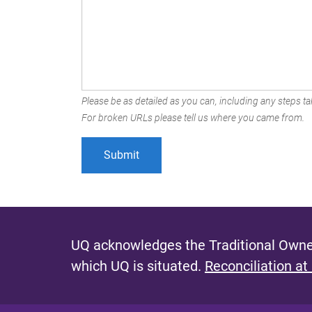
Please be as detailed as you can, including any steps tak
For broken URLs please tell us where you came from.
UQ acknowledges the Traditional Owner
which UQ is situated.
Reconciliation at