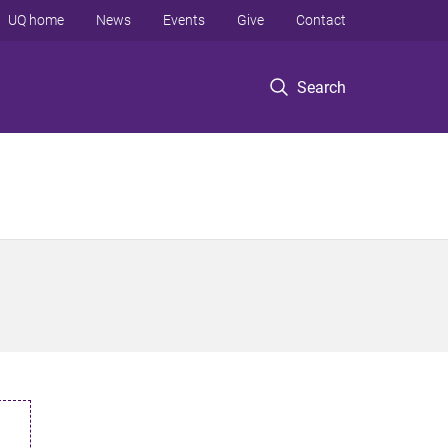
UQ home
News
Events
Give
Contact
Search