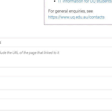
IT information for UQ students
For general enquiries, see
https://www.uq.edu.au/contacts
ude the URL of the page that linked to it.