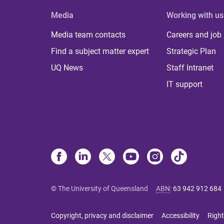
Media
Working with us
Media team contacts
Careers and job
Find a subject matter expert
Strategic Plan
UQ News
Staff Intranet
IT support
© The University of Queensland
ABN
:
63 942 912 684
Copyright, privacy and disclaimer
Accessibility
Right