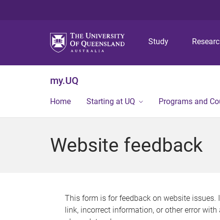
Study
Resear
my.UQ
Home
Starting at UQ
Programs and Co
Website feedback
This form is for feedback on website issues. 
link, incorrect information, or other error wit