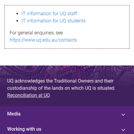
s
IT information for UQ staff
s
IT information for UQ students
a
For general enquiries, see
g
https://www.uq.edu.au/contacts
e
UQ acknowledges the Traditional Owners and their
custodianship of the lands on which UQ is situated.
Reconciliation at UQ
Media
Working with us