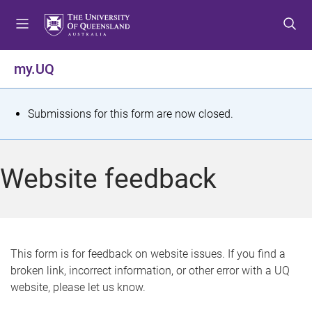
S
S
S
k
k
k
i
i
i
p
p
p
my.UQ
t
t
t
o
o
o
m
c
f
S
Submissions for this form are now closed.
e
o
o
t
n
n
o
u
t
t
a
Website feedback
e
e
t
n
r
t
u
s
This form is for feedback on website issues. If you find a
broken link, incorrect information, or other error with a UQ
m
website, please let us know.
e