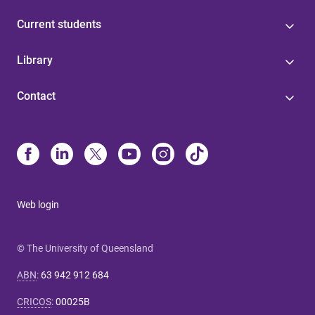
Current students
Library
Contact
Web login
© The University of Queensland
ABN
:
63 942 912 684
CRICOS
:
00025B