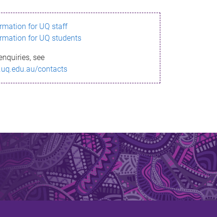
ormation for UQ staff
ormation for UQ students
enquiries, see
.uq.edu.au/contacts