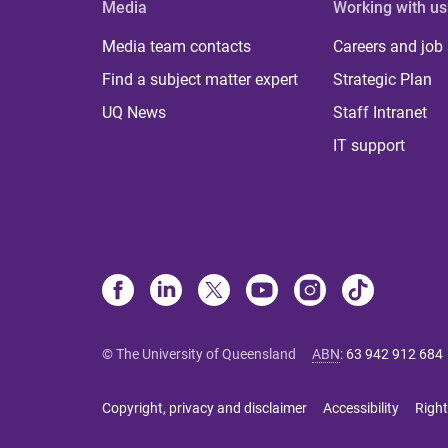
Media
Working with us
Media team contacts
Careers and job
Find a subject matter expert
Strategic Plan
UQ News
Staff Intranet
IT support
© The University of Queensland
ABN
:
63 942 912 684
Copyright, privacy and disclaimer
Accessibility
Right