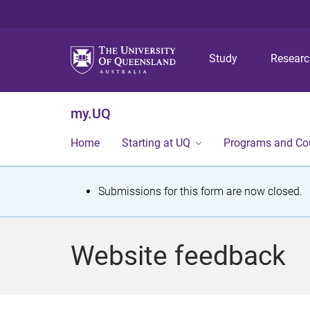
Study
Resear
my.UQ
Home
Starting at UQ
Programs and Co
S
Submissions for this form are now closed.
t
a
Website feedback
t
u