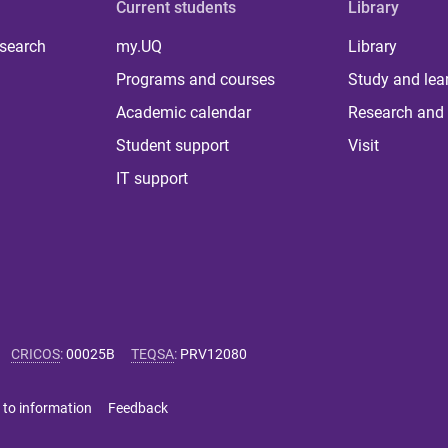
Current students
Library
 search
my.UQ
Library
Programs and courses
Study and lea
Academic calendar
Research and 
Student support
Visit
IT support
CRICOS
:
00025B
TEQSA
:
PRV12080
 to information
Feedback