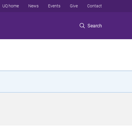
UQ home
News
Events
Give
Contact
Search