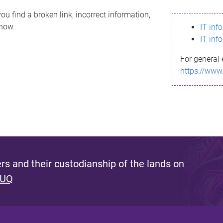
ou find a broken link, incorrect information,
know.
IT inf
IT inf
For general 
https://www
s and their custodianship of the lands on
 UQ