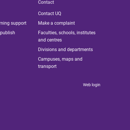
Contact
Contact UQ
rning support
Make a complaint
publish
Faculties, schools, institutes
and centres
Divisions and departments
Campuses, maps and
transport
Web login