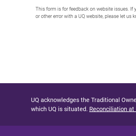
s
This form is for feedback on website issues. If y
or other error with a UQ website, please let us 
m
e
s
s
a
g
e
UQ acknowledges the Traditional Owner
which UQ is situated.
Reconciliation at