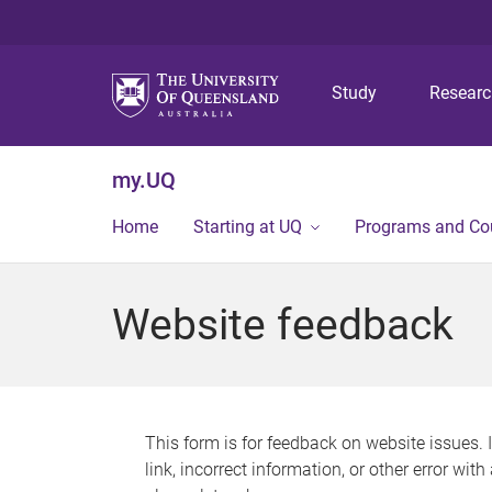
Study
Resear
my.UQ
Home
Starting at UQ
Programs and Co
Website feedback
This form is for feedback on website issues. 
link, incorrect information, or other error wit