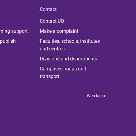
Contact
Contact UQ
rning support
Make a complaint
publish
Faculties, schools, institutes
and centres
Divisions and departments
Campuses, maps and
transport
Web login