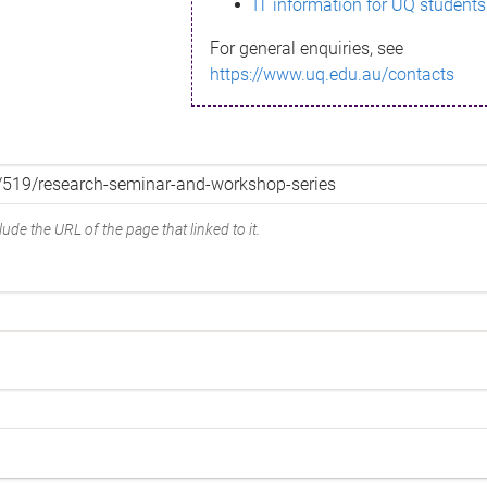
IT information for UQ students
For general enquiries, see
https://www.uq.edu.au/contacts
ude the URL of the page that linked to it.