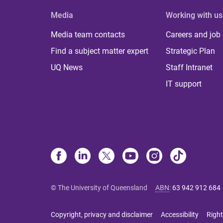
Media
Working with us
Media team contacts
Careers and job
Find a subject matter expert
Strategic Plan
UQ News
Staff Intranet
IT support
© The University of Queensland
ABN
:
63 942 912 684
Copyright, privacy and disclaimer
Accessibility
Right