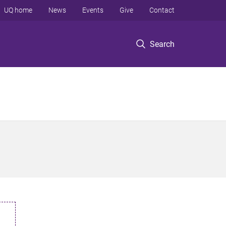
UQ home
News
Events
Give
Contact
Search