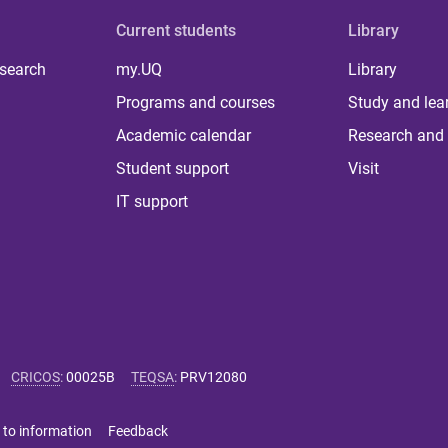
Current students
Library
 search
my.UQ
Library
Programs and courses
Study and lea
Academic calendar
Research and 
Student support
Visit
IT support
CRICOS
:
00025B
TEQSA
:
PRV12080
 to information
Feedback