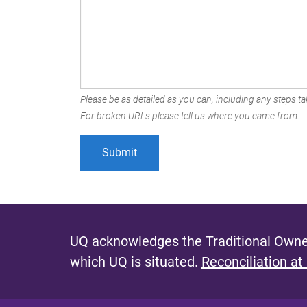
Please be as detailed as you can, including any steps tak
For broken URLs please tell us where you came from.
UQ acknowledges the Traditional Owner
which UQ is situated.
Reconciliation at