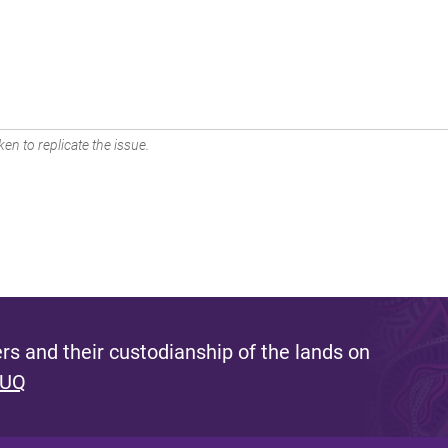
en to replicate the issue.
s and their custodianship of the lands on
 UQ