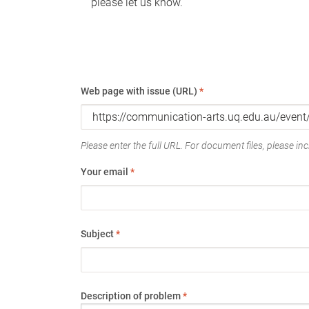
please let us know.
Web page with issue (URL)
*
Please enter the full URL. For document files, please incl
Your email
*
Subject
*
Description of problem
*