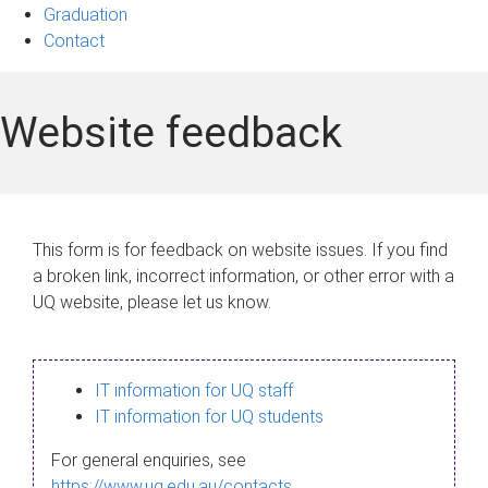
Graduation
Contact
Website feedback
This form is for feedback on website issues. If you find
a broken link, incorrect information, or other error with a
UQ website, please let us know.
IT information for UQ staff
IT information for UQ students
For general enquiries, see
https://www.uq.edu.au/contacts