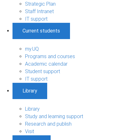
Strategic Plan
Staff Intranet
IT support
Current students
my.UQ
Programs and courses
Academic calendar
Student support
IT support
Library
Library
Study and learning support
Research and publish
Visit