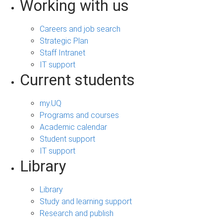
Working with us
Careers and job search
Strategic Plan
Staff Intranet
IT support
Current students
my.UQ
Programs and courses
Academic calendar
Student support
IT support
Library
Library
Study and learning support
Research and publish