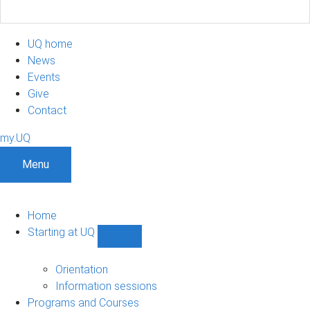
UQ home
News
Events
Give
Contact
my.UQ
Menu
Home
Starting at UQ
Show
Starting
at
Orientation
UQ
Information sessions
sub-
Programs and Courses
navigation