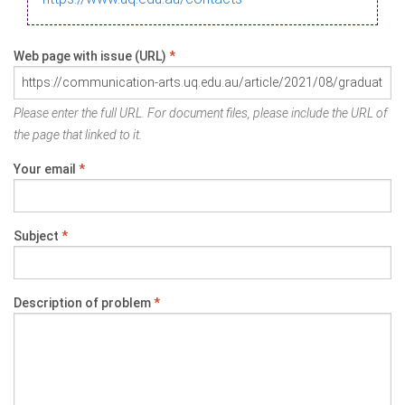
Web page with issue (URL)
*
Please enter the full URL. For document files, please include the URL of
the page that linked to it.
Your email
*
Subject
*
Description of problem
*