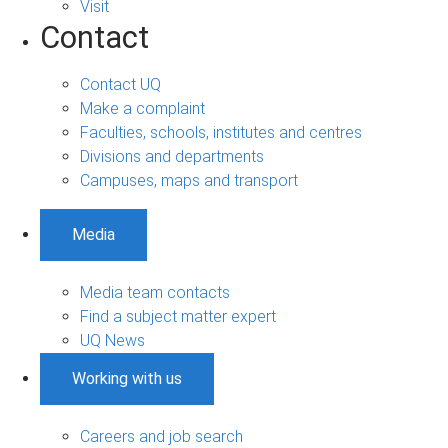
Visit
Contact
Contact UQ
Make a complaint
Faculties, schools, institutes and centres
Divisions and departments
Campuses, maps and transport
Media
Media team contacts
Find a subject matter expert
UQ News
Working with us
Careers and job search