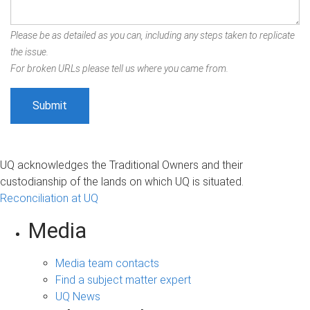
Please be as detailed as you can, including any steps taken to replicate
the issue.
For broken URLs please tell us where you came from.
UQ acknowledges the Traditional Owners and their
custodianship of the lands on which UQ is situated.
Reconciliation at UQ
Media
Media team contacts
Find a subject matter expert
UQ News