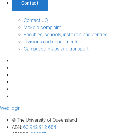
Contact
Contact UQ
Make a complaint
Faculties, schools, institutes and centres
Divisions and departments
Campuses, maps and transport
Web login
© The University of Queensland
ABN
:
63 942 912 684