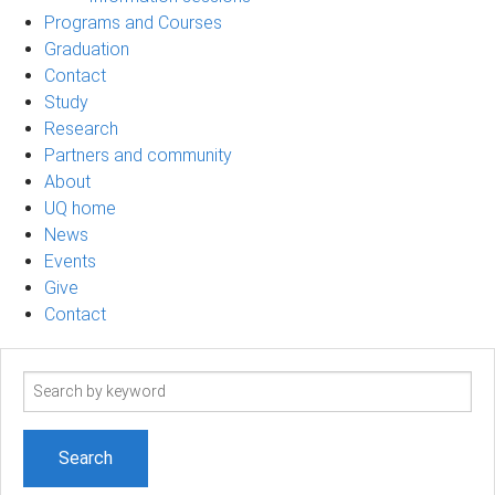
Programs and Courses
Graduation
Contact
Study
Research
Partners and community
About
UQ home
News
Events
Give
Contact
Search
term