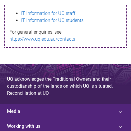
s
IT information for UQ staff
s
IT information for UQ students
a
For general enquiries, see
g
https://www.uq.edu.au/contacts
e
UQ acknowledges the Traditional Owners and their
custodianship of the lands on which UQ is situated.
Reconciliation at UQ
Media
Working with us