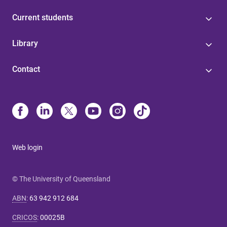
Current students
Library
Contact
Web login
© The University of Queensland
ABN
:
63 942 912 684
CRICOS
:
00025B