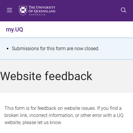
S
S
S
k
k
k
i
i
i
p
p
p
my.UQ
t
t
t
o
o
o
m
c
f
S
Submissions for this form are now closed.
e
o
o
t
n
n
o
u
t
t
a
Website feedback
e
e
t
n
r
t
u
s
This form is for feedback on website issues. If you find a
broken link, incorrect information, or other error with a UQ
m
website, please let us know.
e