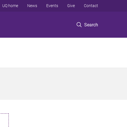
UQ home
News
Events
Give
Contact
Search