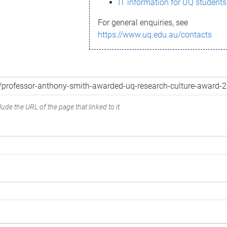
IT information for UQ students
For general enquiries, see
https://www.uq.edu.au/contacts
ude the URL of the page that linked to it.