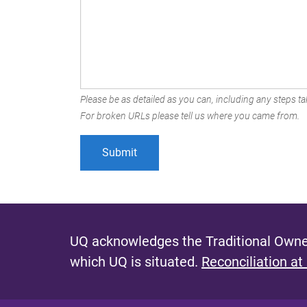
Please be as detailed as you can, including any steps tak
For broken URLs please tell us where you came from.
UQ acknowledges the Traditional Owner
which UQ is situated.
Reconciliation at