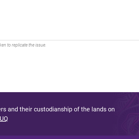
en to replicate the issue.
s and their custodianship of the lands on
 UQ