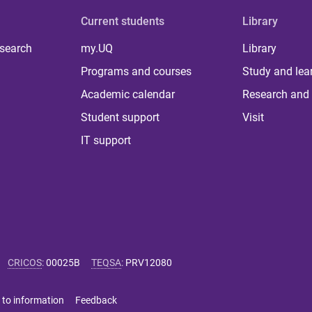
Current students
Library
 search
my.UQ
Library
Programs and courses
Study and lea
Academic calendar
Research and 
Student support
Visit
IT support
CRICOS
:
00025B
TEQSA
:
PRV12080
 to information
Feedback