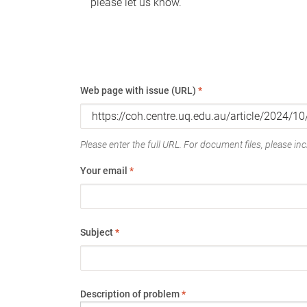
please let us know.
Web page with issue (URL)
*
Please enter the full URL. For document files, please incl
Your email
*
Subject
*
Description of problem
*