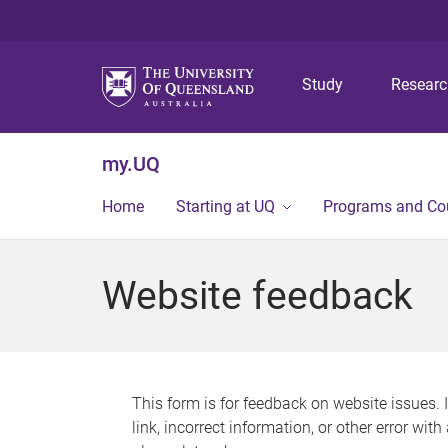
Study
Resear
my.UQ
Home
Starting at UQ
Programs and Co
Website feedback
This form is for feedback on website issues. 
link, incorrect information, or other error wit