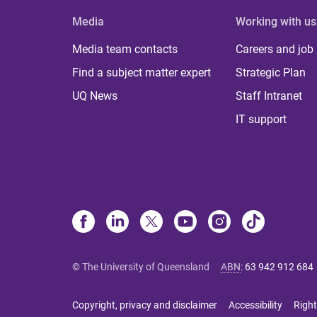
Media
Working with us
Media team contacts
Careers and job
Find a subject matter expert
Strategic Plan
UQ News
Staff Intranet
IT support
© The University of Queensland
ABN
:
63 942 912 684
Copyright, privacy and disclaimer
Accessibility
Right