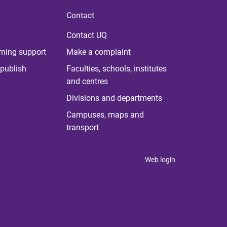
Contact
Contact UQ
rning support
Make a complaint
publish
Faculties, schools, institutes
and centres
Divisions and departments
Campuses, maps and
transport
Web login