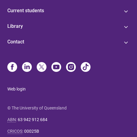
Current students
Library
Contact
Web login
© The University of Queensland
ABN
:
63 942 912 684
CRICOS
:
00025B