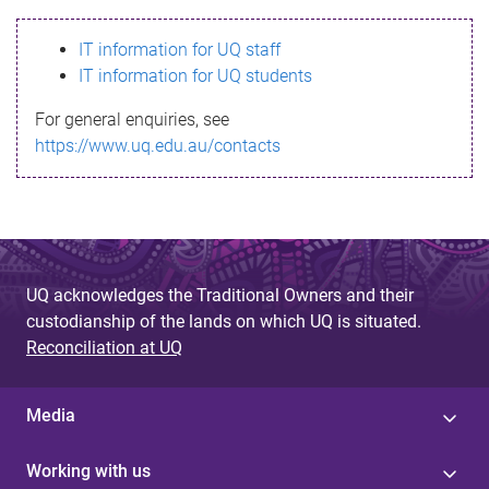
s
IT information for UQ staff
s
IT information for UQ students
a
For general enquiries, see
g
https://www.uq.edu.au/contacts
e
UQ acknowledges the Traditional Owners and their
custodianship of the lands on which UQ is situated.
Reconciliation at UQ
Media
Working with us