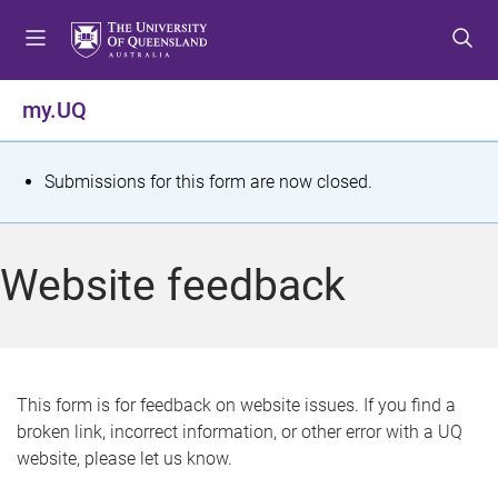
S
S
S
k
k
k
i
i
i
p
p
p
my.UQ
t
t
t
o
o
o
m
c
f
S
Submissions for this form are now closed.
e
o
o
t
n
n
o
u
t
t
a
Website feedback
e
e
t
n
r
t
u
s
This form is for feedback on website issues. If you find a
broken link, incorrect information, or other error with a UQ
m
website, please let us know.
e