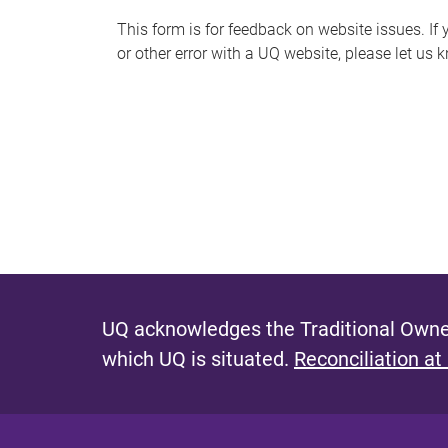
s
This form is for feedback on website issues. If y
or other error with a UQ website, please let us 
m
e
s
s
a
g
e
UQ acknowledges the Traditional Owner
which UQ is situated.
Reconciliation at