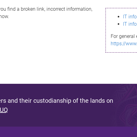
ou find a broken link, incorrect information,
know.
IT inf
IT inf
For general 
https://www
s and their custodianship of the lands on
 UQ