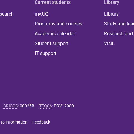
Current students
Library
 search
my.UQ
Library
Programs and courses
Study and lea
Academic calendar
Research and 
Student support
Visit
IT support
CRICOS
:
00025B
TEQSA
:
PRV12080
 to information
Feedback