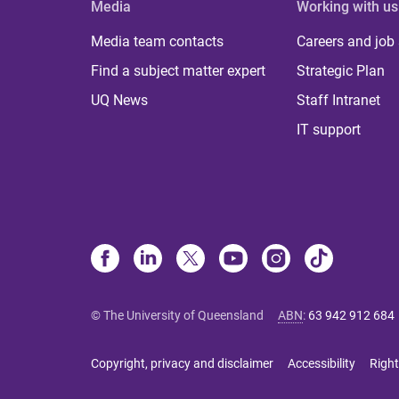
Media
Working with us
Media team contacts
Careers and job
Find a subject matter expert
Strategic Plan
UQ News
Staff Intranet
IT support
© The University of Queensland
ABN
:
63 942 912 684
Copyright, privacy and disclaimer
Accessibility
Right