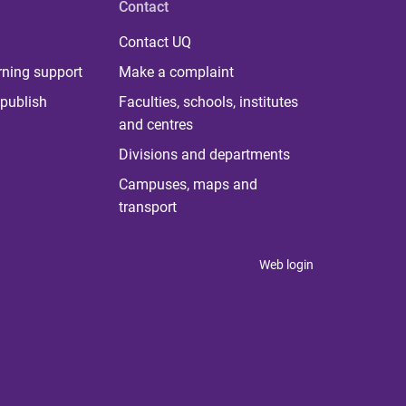
Contact
Contact UQ
rning support
Make a complaint
publish
Faculties, schools, institutes
and centres
Divisions and departments
Campuses, maps and
transport
Web login