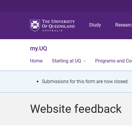
Study
Resear
my.UQ
Home
Starting at UQ
Programs and Co
S
Submissions for this form are now closed.
t
a
Website feedback
t
u