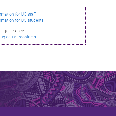
ormation for UQ staff
ormation for UQ students
enquiries, see
.uq.edu.au/contacts