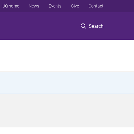
UQ home
News
Events
Give
Contact
Search