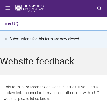
S
S
S
k
k
k
i
i
i
p
p
p
my.UQ
t
t
t
o
o
o
m
c
f
S
Submissions for this form are now closed.
e
o
o
t
n
n
o
u
t
t
a
Website feedback
e
e
t
n
r
t
u
s
This form is for feedback on website issues. If you find a
broken link, incorrect information, or other error with a UQ
m
website, please let us know.
e