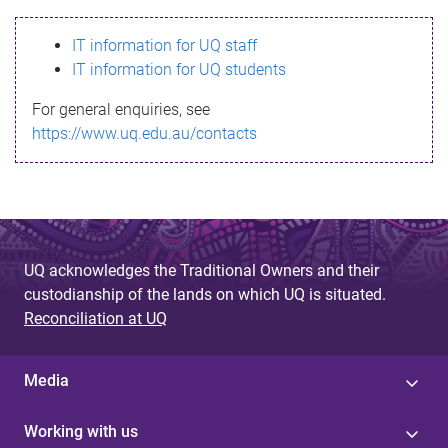
s
IT information for UQ staff
s
IT information for UQ students
a
For general enquiries, see
g
https://www.uq.edu.au/contacts
e
UQ acknowledges the Traditional Owners and their
custodianship of the lands on which UQ is situated.
Reconciliation at UQ
Media
Working with us