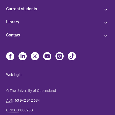
Current students
Library
Contact
Web login
© The University of Queensland
ABN
:
63 942 912 684
CRICOS
:
00025B