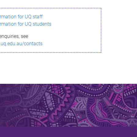
ormation for UQ staff
ormation for UQ students
enquiries, see
.uq.edu.au/contacts