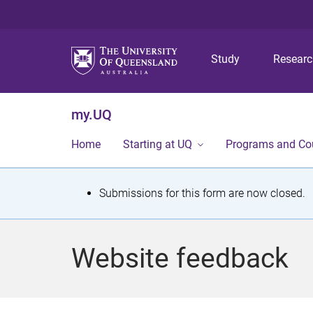
Study
Resear
my.UQ
Home
Starting at UQ
Programs and Co
S
Submissions for this form are now closed.
t
a
Website feedback
t
u