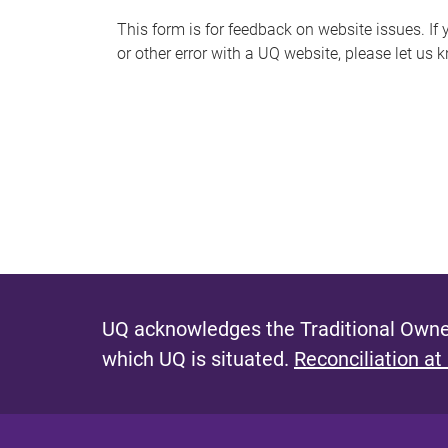
s
This form is for feedback on website issues. If y
or other error with a UQ website, please let us 
m
e
s
s
a
g
e
UQ acknowledges the Traditional Owner
which UQ is situated.
Reconciliation at