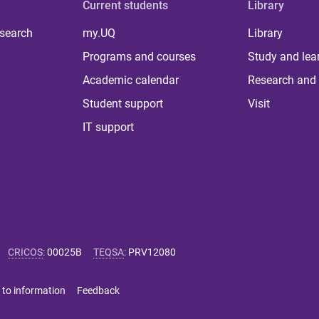
Current students
Library
 search
my.UQ
Library
Programs and courses
Study and lea
Academic calendar
Research and 
Student support
Visit
IT support
CRICOS
:
00025B
TEQSA
:
PRV12080
 to information
Feedback