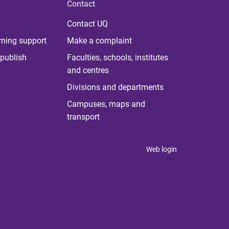
Contact
Contact UQ
rning support
Make a complaint
publish
Faculties, schools, institutes
and centres
Divisions and departments
Campuses, maps and
transport
Web login