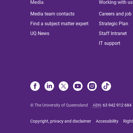
Media
Working with us
Media team contacts
Careers and job
Find a subject matter expert
Strategic Plan
UQ News
Staff Intranet
IT support
© The University of Queensland
ABN
:
63 942 912 684
Copyright, privacy and disclaimer
Accessibility
Right