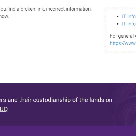
ou find a broken link, incorrect information,
know.
IT inf
IT inf
For general 
https://www
s and their custodianship of the lands on
 UQ