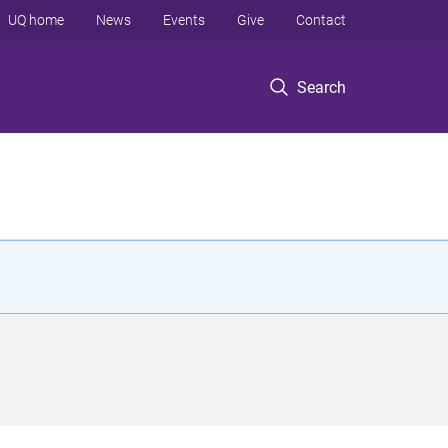
UQ home
News
Events
Give
Contact
Search