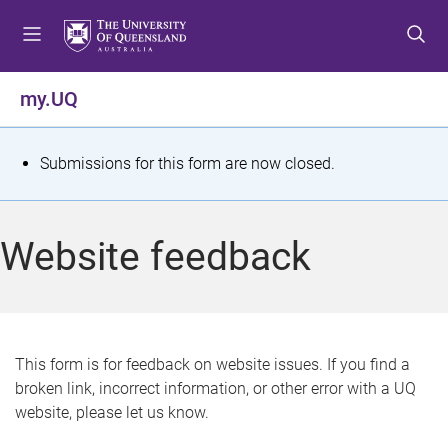
S
S
S
k
k
k
i
i
i
p
p
p
my.UQ
t
t
t
o
o
o
m
c
f
S
Submissions for this form are now closed.
e
o
o
t
n
n
o
u
t
t
a
Website feedback
e
e
t
n
r
t
u
s
This form is for feedback on website issues. If you find a
broken link, incorrect information, or other error with a UQ
m
website, please let us know.
e