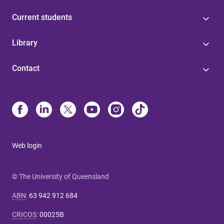
Current students
Library
Contact
Web login
© The University of Queensland
ABN
:
63 942 912 684
CRICOS
:
00025B