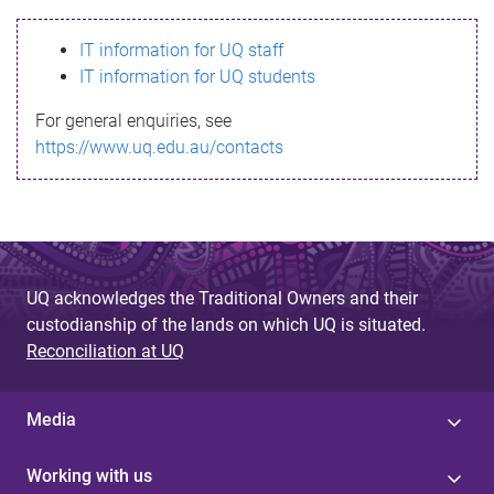
s
IT information for UQ staff
s
IT information for UQ students
a
For general enquiries, see
g
https://www.uq.edu.au/contacts
e
UQ acknowledges the Traditional Owners and their
custodianship of the lands on which UQ is situated.
Reconciliation at UQ
Media
Working with us