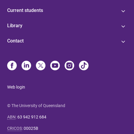
Current students
Library
Contact
Web login
© The University of Queensland
ABN
:
63 942 912 684
CRICOS
:
00025B