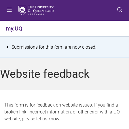
S
S
S
k
k
k
i
i
i
p
p
p
my.UQ
t
t
t
o
o
o
m
c
f
S
Submissions for this form are now closed.
e
o
o
t
n
n
o
u
t
t
a
Website feedback
e
e
t
n
r
t
u
s
This form is for feedback on website issues. If you find a
broken link, incorrect information, or other error with a UQ
m
website, please let us know.
e