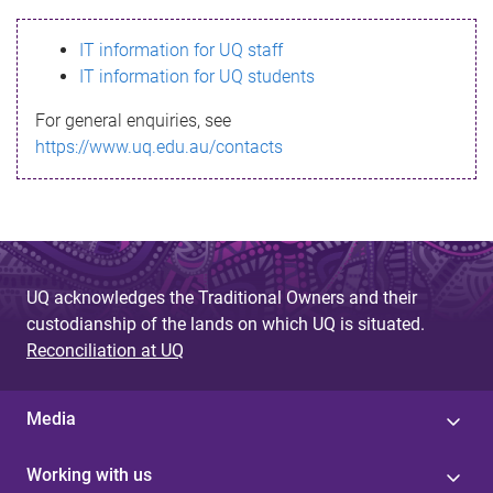
s
IT information for UQ staff
s
IT information for UQ students
a
For general enquiries, see
g
https://www.uq.edu.au/contacts
e
UQ acknowledges the Traditional Owners and their
custodianship of the lands on which UQ is situated.
Reconciliation at UQ
Media
Working with us