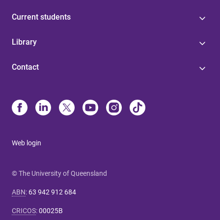
Current students
Library
Contact
Web login
© The University of Queensland
ABN
:
63 942 912 684
CRICOS
:
00025B