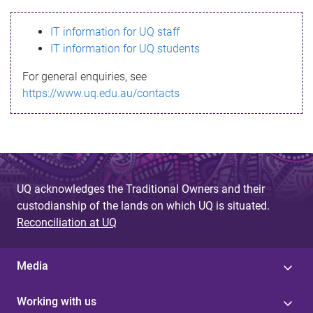
s
IT information for UQ staff
s
IT information for UQ students
a
For general enquiries, see
g
https://www.uq.edu.au/contacts
e
UQ acknowledges the Traditional Owners and their
custodianship of the lands on which UQ is situated.
Reconciliation at UQ
Media
Working with us