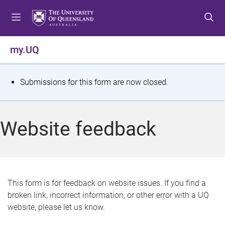
S
S
S
k
k
k
i
i
i
p
p
p
my.UQ
t
t
t
o
o
o
m
c
f
S
Submissions for this form are now closed.
e
o
o
t
n
n
o
u
t
t
a
Website feedback
e
e
t
n
r
t
u
s
This form is for feedback on website issues. If you find a
broken link, incorrect information, or other error with a UQ
m
website, please let us know.
e