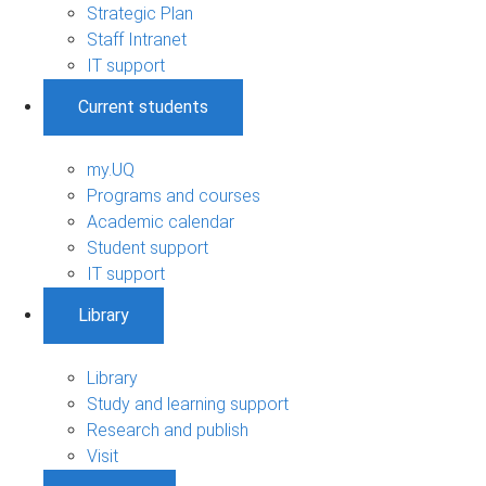
Strategic Plan
Staff Intranet
IT support
Current students
my.UQ
Programs and courses
Academic calendar
Student support
IT support
Library
Library
Study and learning support
Research and publish
Visit