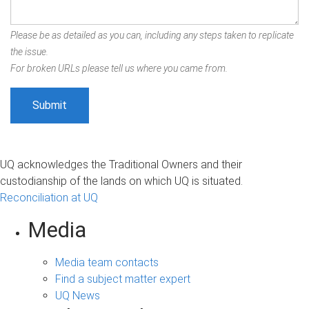
Please be as detailed as you can, including any steps taken to replicate
the issue.
For broken URLs please tell us where you came from.
UQ acknowledges the Traditional Owners and their
custodianship of the lands on which UQ is situated.
Reconciliation at UQ
Media
Media team contacts
Find a subject matter expert
UQ News