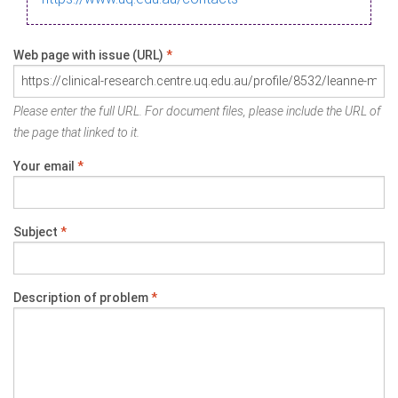
Web page with issue (URL)
*
Please enter the full URL. For document files, please include the URL of
the page that linked to it.
Your email
*
Subject
*
Description of problem
*