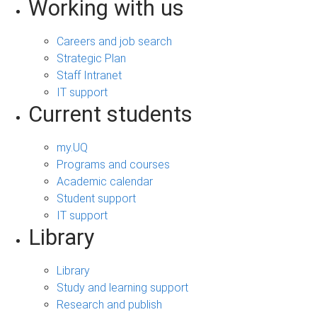
Working with us
Careers and job search
Strategic Plan
Staff Intranet
IT support
Current students
my.UQ
Programs and courses
Academic calendar
Student support
IT support
Library
Library
Study and learning support
Research and publish