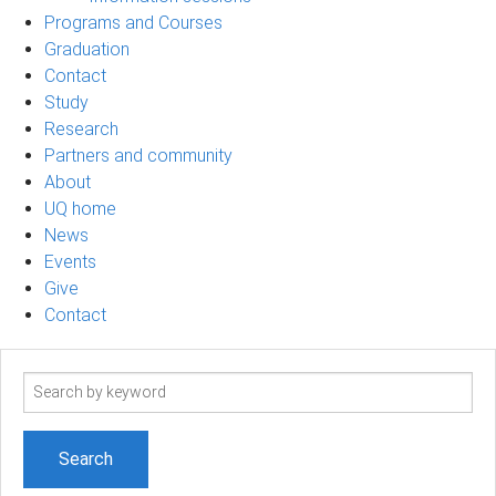
Programs and Courses
Graduation
Contact
Study
Research
Partners and community
About
UQ home
News
Events
Give
Contact
Search
term