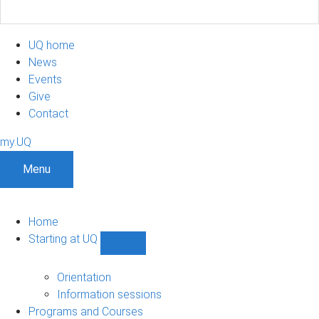
UQ home
News
Events
Give
Contact
my.UQ
Menu
Home
Starting at UQ
Show
Starting
at
Orientation
UQ
Information sessions
sub-
Programs and Courses
navigation