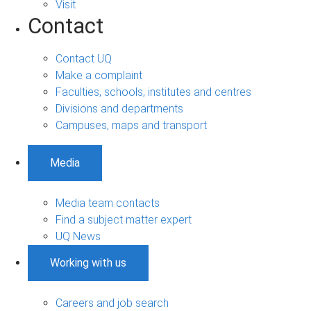
Visit
Contact
Contact UQ
Make a complaint
Faculties, schools, institutes and centres
Divisions and departments
Campuses, maps and transport
Media
Media team contacts
Find a subject matter expert
UQ News
Working with us
Careers and job search