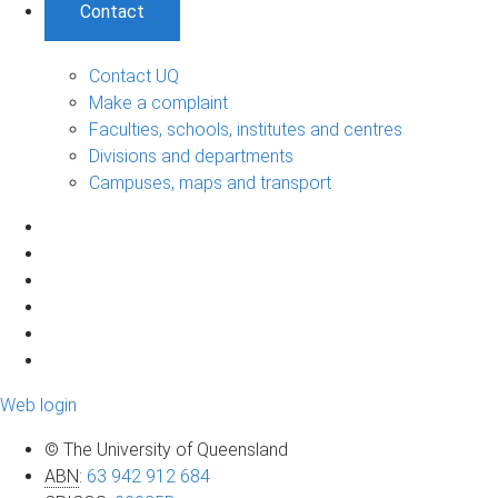
Contact
Contact UQ
Make a complaint
Faculties, schools, institutes and centres
Divisions and departments
Campuses, maps and transport
Web login
© The University of Queensland
ABN
:
63 942 912 684