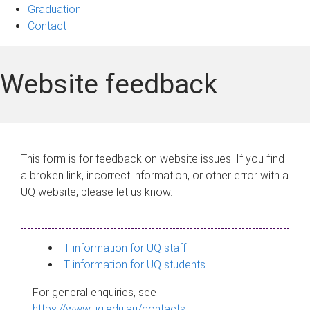
Graduation
Contact
Website feedback
This form is for feedback on website issues. If you find
a broken link, incorrect information, or other error with a
UQ website, please let us know.
IT information for UQ staff
IT information for UQ students
For general enquiries, see
https://www.uq.edu.au/contacts