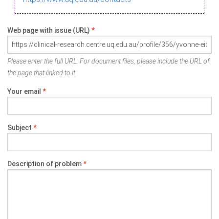
Web page with issue (URL)
*
Please enter the full URL. For document files, please include the URL of
the page that linked to it.
Your email
*
Subject
*
Description of problem
*