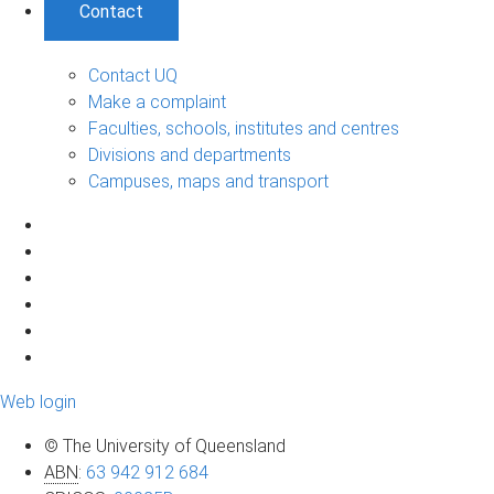
Contact
Contact UQ
Make a complaint
Faculties, schools, institutes and centres
Divisions and departments
Campuses, maps and transport
Web login
© The University of Queensland
ABN
:
63 942 912 684