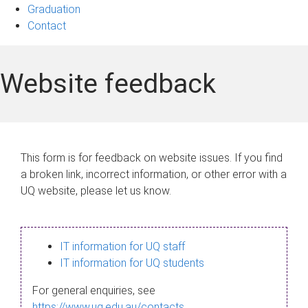
Graduation
Contact
Website feedback
This form is for feedback on website issues. If you find
a broken link, incorrect information, or other error with a
UQ website, please let us know.
IT information for UQ staff
IT information for UQ students
For general enquiries, see
https://www.uq.edu.au/contacts