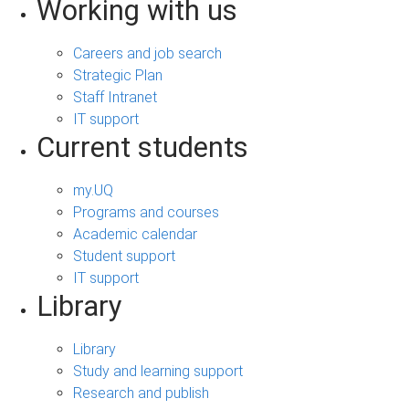
Working with us
Careers and job search
Strategic Plan
Staff Intranet
IT support
Current students
my.UQ
Programs and courses
Academic calendar
Student support
IT support
Library
Library
Study and learning support
Research and publish