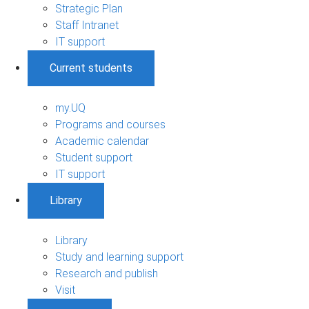
Strategic Plan
Staff Intranet
IT support
Current students
my.UQ
Programs and courses
Academic calendar
Student support
IT support
Library
Library
Study and learning support
Research and publish
Visit