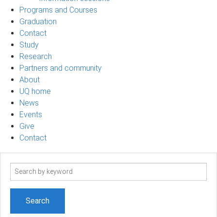
Programs and Courses
Graduation
Contact
Study
Research
Partners and community
About
UQ home
News
Events
Give
Contact
Search
term