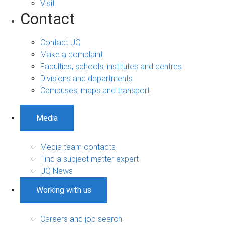
Visit
Contact
Contact UQ
Make a complaint
Faculties, schools, institutes and centres
Divisions and departments
Campuses, maps and transport
Media
Media team contacts
Find a subject matter expert
UQ News
Working with us
Careers and job search