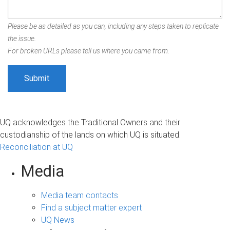
Please be as detailed as you can, including any steps taken to replicate
the issue.
For broken URLs please tell us where you came from.
UQ acknowledges the Traditional Owners and their
custodianship of the lands on which UQ is situated.
Reconciliation at UQ
Media
Media team contacts
Find a subject matter expert
UQ News