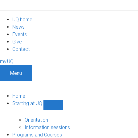
UQ home
News
Events
Give
Contact
my.UQ
Menu
Home
Starting at UQ
Show
Starting
at
Orientation
UQ
Information sessions
sub-
Programs and Courses
navigation