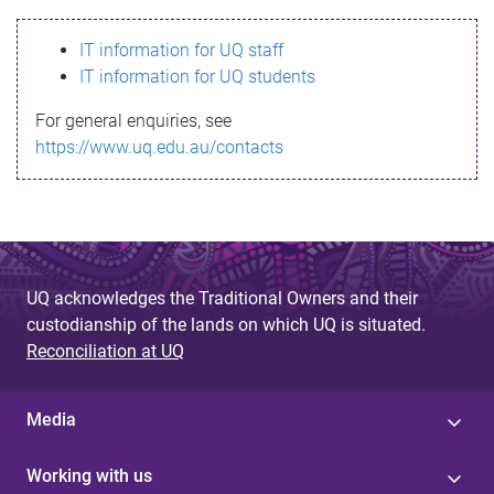
s
IT information for UQ staff
s
IT information for UQ students
a
For general enquiries, see
g
https://www.uq.edu.au/contacts
e
UQ acknowledges the Traditional Owners and their
custodianship of the lands on which UQ is situated.
Reconciliation at UQ
Media
Working with us