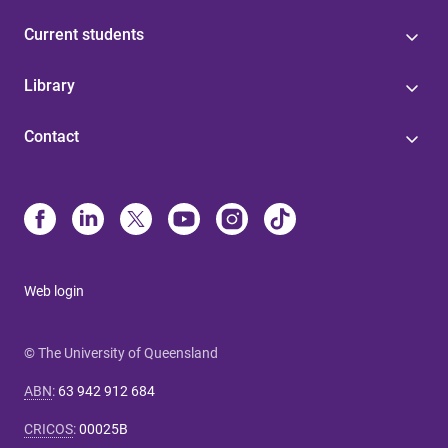
Current students
Library
Contact
Web login
© The University of Queensland
ABN
:
63 942 912 684
CRICOS
:
00025B