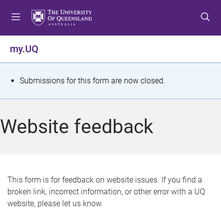
S
S
S
k
k
k
i
i
i
p
p
p
my.UQ
t
t
t
o
o
o
m
c
f
S
Submissions for this form are now closed.
e
o
o
t
n
n
o
u
t
t
a
Website feedback
e
e
t
n
r
t
u
s
This form is for feedback on website issues. If you find a
broken link, incorrect information, or other error with a UQ
m
website, please let us know.
e