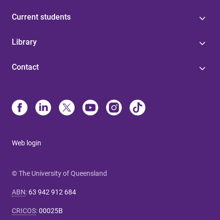
Current students
Library
Contact
Web login
© The University of Queensland
ABN
:
63 942 912 684
CRICOS
:
00025B