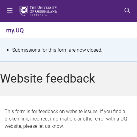
S
S
S
k
k
k
i
i
i
p
p
p
my.UQ
t
t
t
o
o
o
m
c
f
S
Submissions for this form are now closed.
e
o
o
t
n
n
o
u
t
t
a
Website feedback
e
e
t
n
r
t
u
s
This form is for feedback on website issues. If you find a
broken link, incorrect information, or other error with a UQ
m
website, please let us know.
e