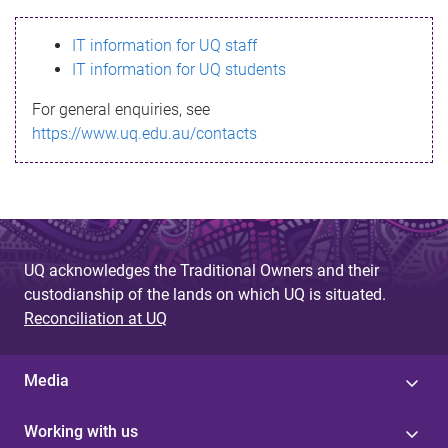
s
IT information for UQ staff
s
IT information for UQ students
a
For general enquiries, see
g
https://www.uq.edu.au/contacts
e
UQ acknowledges the Traditional Owners and their
custodianship of the lands on which UQ is situated.
Reconciliation at UQ
Media
Working with us