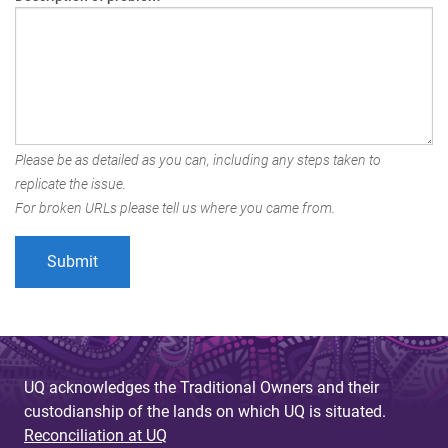
Please be as detailed as you can, including any steps taken to
replicate the issue.
For broken URLs please tell us where you came from.
UQ acknowledges the Traditional Owners and their
custodianship of the lands on which UQ is situated.
Reconciliation at UQ