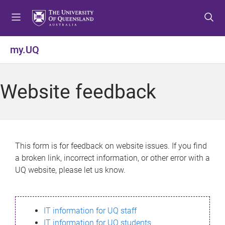
S
S
S
k
k
k
i
i
i
p
p
p
my.UQ
t
t
t
o
o
o
m
c
f
Website feedback
e
o
o
n
n
o
u
t
t
e
e
n
r
This form is for feedback on website issues. If you find
t
a broken link, incorrect information, or other error with a
UQ website, please let us know.
IT information for UQ staff
IT information for UQ students