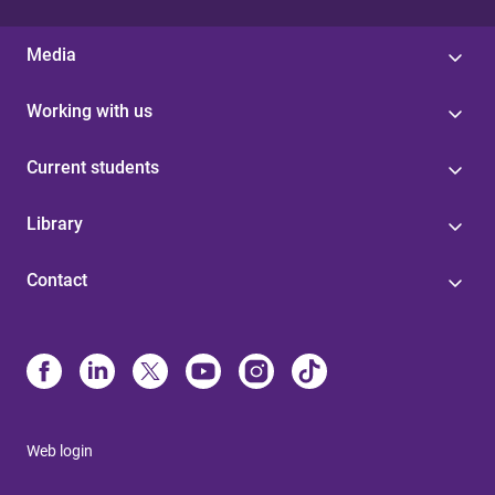
Media
Working with us
Current students
Library
Contact
Web login