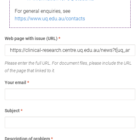
For general enquiries, see
https://www.uq.edu.au/contacts
Web page with issue (URL)
*
Please enter the full URL. For document files, please include the URL
of the page that linked to it.
Your email
*
Subject
*
Description of problem
*