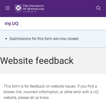
S
S
S
k
k
k
i
i
i
p
p
p
my.UQ
t
t
t
o
o
o
m
c
f
S
Submissions for this form are now closed.
e
o
o
t
n
n
o
u
t
t
a
Website feedback
e
e
t
n
r
t
u
s
This form is for feedback on website issues. If you find a
broken link, incorrect information, or other error with a UQ
m
website, please let us know.
e