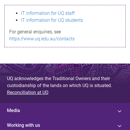
s
IT information for UQ staff
s
IT information for UQ students
a
For general enquiries, see
g
https://www.uq.edu.au/contacts
e
UQ acknowledges the Traditional Owners and their
custodianship of the lands on which UQ is situated.
Reconciliation at UQ
Media
Working with us