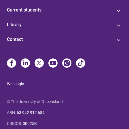
Current students
Library
Contact
Web login
© The University of Queensland
ABN
:
63 942 912 684
CRICOS
:
00025B