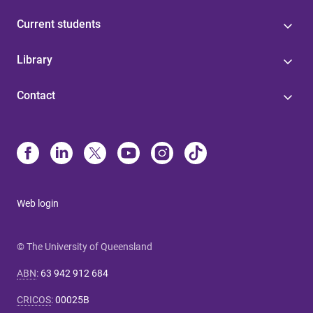
Current students
Library
Contact
Web login
© The University of Queensland
ABN
:
63 942 912 684
CRICOS
:
00025B