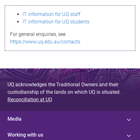
s
IT information for UQ staff
s
IT information for UQ students
a
For general enquiries, see
g
https://www.uq.edu.au/contacts
e
UQ acknowledges the Traditional Owners and their
custodianship of the lands on which UQ is situated.
Reconciliation at UQ
Media
Working with us