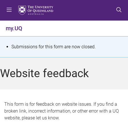
S
S
S
k
k
k
i
i
i
p
p
p
my.UQ
t
t
t
o
o
o
m
c
f
S
Submissions for this form are now closed.
e
o
o
t
n
n
o
u
t
t
a
Website feedback
e
e
t
n
r
t
u
s
This form is for feedback on website issues. If you find a
broken link, incorrect information, or other error with a UQ
m
website, please let us know.
e