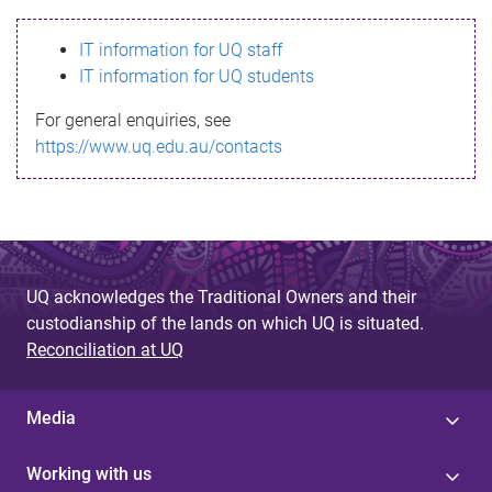
s
IT information for UQ staff
s
IT information for UQ students
a
For general enquiries, see
g
https://www.uq.edu.au/contacts
e
UQ acknowledges the Traditional Owners and their
custodianship of the lands on which UQ is situated.
Reconciliation at UQ
Media
Working with us