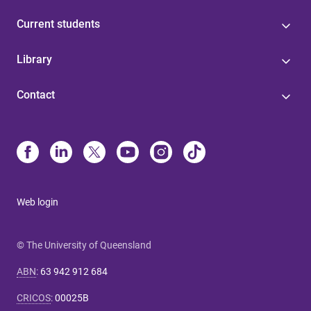
Current students
Library
Contact
Web login
© The University of Queensland
ABN
:
63 942 912 684
CRICOS
:
00025B