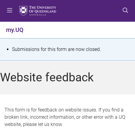
S
S
S
k
k
k
i
i
i
p
p
p
my.UQ
t
t
t
o
o
o
m
c
f
S
Submissions for this form are now closed.
e
o
o
t
n
n
o
u
t
t
a
Website feedback
e
e
t
n
r
t
u
s
This form is for feedback on website issues. If you find a
broken link, incorrect information, or other error with a UQ
m
website, please let us know.
e