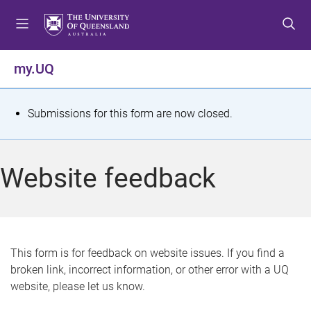
S
S
S
k
k
k
i
i
i
p
p
p
my.UQ
t
t
t
o
o
o
m
c
f
S
Submissions for this form are now closed.
e
o
o
t
n
n
o
u
t
t
a
Website feedback
e
e
t
n
r
t
u
s
This form is for feedback on website issues. If you find a
broken link, incorrect information, or other error with a UQ
m
website, please let us know.
e