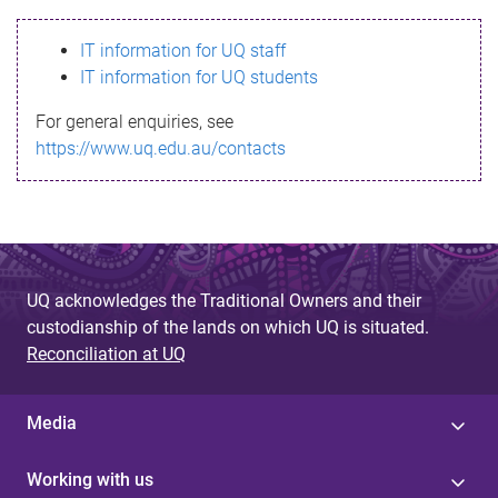
s
IT information for UQ staff
s
IT information for UQ students
a
For general enquiries, see
g
https://www.uq.edu.au/contacts
e
UQ acknowledges the Traditional Owners and their
custodianship of the lands on which UQ is situated.
Reconciliation at UQ
Media
Working with us