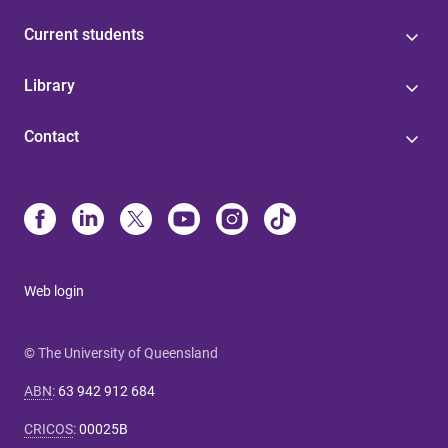
Current students
Library
Contact
Web login
© The University of Queensland
ABN
:
63 942 912 684
CRICOS
:
00025B