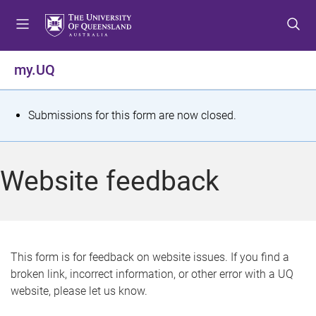
S
S
S
k
k
k
i
i
i
p
p
p
my.UQ
t
t
t
o
o
o
m
c
f
S
Submissions for this form are now closed.
e
o
o
t
n
n
o
u
t
t
a
Website feedback
e
e
t
n
r
t
u
s
This form is for feedback on website issues. If you find a
broken link, incorrect information, or other error with a UQ
m
website, please let us know.
e