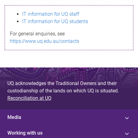
s
IT information for UQ staff
s
IT information for UQ students
a
For general enquiries, see
g
https://www.uq.edu.au/contacts
e
UQ acknowledges the Traditional Owners and their
custodianship of the lands on which UQ is situated.
Reconciliation at UQ
Media
Working with us