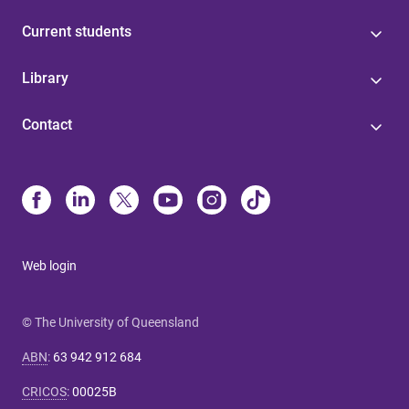
Current students
Library
Contact
Web login
© The University of Queensland
ABN
:
63 942 912 684
CRICOS
:
00025B