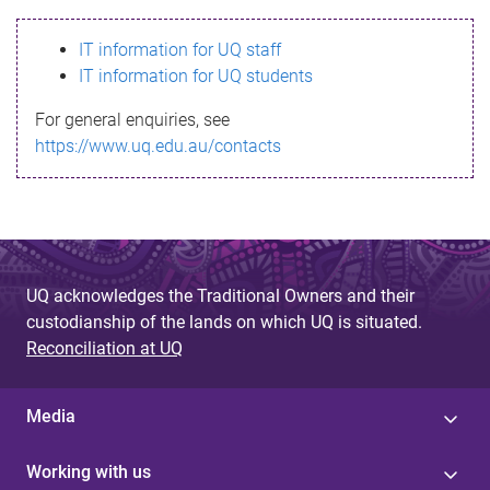
s
IT information for UQ staff
s
IT information for UQ students
a
For general enquiries, see
g
https://www.uq.edu.au/contacts
e
UQ acknowledges the Traditional Owners and their
custodianship of the lands on which UQ is situated.
Reconciliation at UQ
Media
Working with us