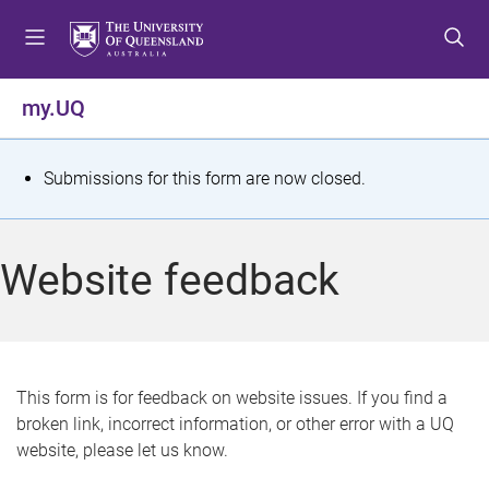
S
S
S
k
k
k
i
i
i
p
p
p
my.UQ
t
t
t
o
o
o
m
c
f
S
Submissions for this form are now closed.
e
o
o
t
n
n
o
u
t
t
a
Website feedback
e
e
t
n
r
t
u
s
This form is for feedback on website issues. If you find a
broken link, incorrect information, or other error with a UQ
m
website, please let us know.
e