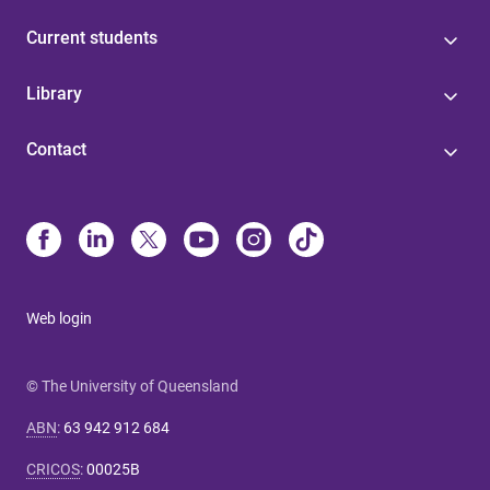
Current students
Library
Contact
Web login
© The University of Queensland
ABN
:
63 942 912 684
CRICOS
:
00025B