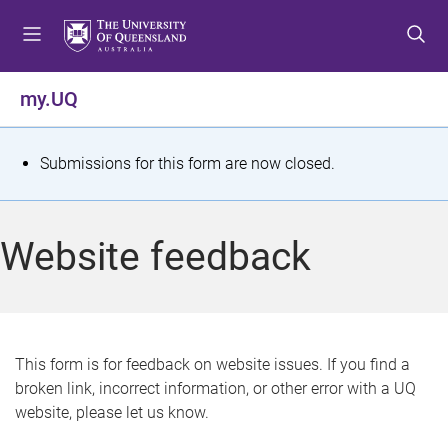
S
S
S
k
k
k
i
i
i
p
p
p
my.UQ
t
t
t
o
o
o
m
c
f
S
Submissions for this form are now closed.
e
o
o
t
n
n
o
u
t
t
a
Website feedback
e
e
t
n
r
t
u
s
This form is for feedback on website issues. If you find a
broken link, incorrect information, or other error with a UQ
m
website, please let us know.
e