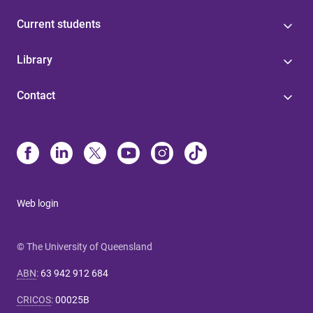
Current students
Library
Contact
Web login
© The University of Queensland
ABN
:
63 942 912 684
CRICOS
:
00025B