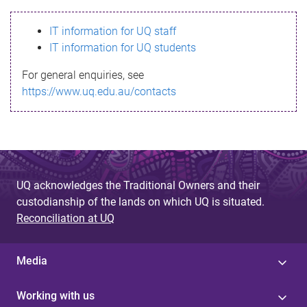
s
IT information for UQ staff
s
IT information for UQ students
a
For general enquiries, see
g
https://www.uq.edu.au/contacts
e
UQ acknowledges the Traditional Owners and their
custodianship of the lands on which UQ is situated.
Reconciliation at UQ
Media
Working with us