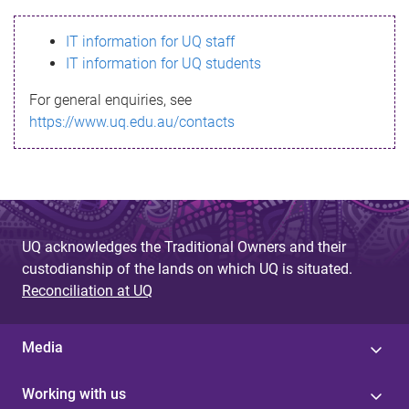
s
IT information for UQ staff
s
IT information for UQ students
a
For general enquiries, see
g
https://www.uq.edu.au/contacts
e
UQ acknowledges the Traditional Owners and their
custodianship of the lands on which UQ is situated.
Reconciliation at UQ
Media
Working with us