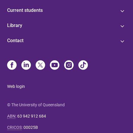
Current students
Library
Contact
Web login
© The University of Queensland
ABN
:
63 942 912 684
CRICOS
:
00025B