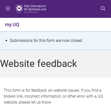
S
S
S
k
k
k
i
i
i
p
p
p
my.UQ
t
t
t
o
o
o
m
c
f
S
Submissions for this form are now closed.
e
o
o
t
n
n
o
u
t
t
a
Website feedback
e
e
t
n
r
t
u
s
This form is for feedback on website issues. If you find a
broken link, incorrect information, or other error with a UQ
m
website, please let us know.
e