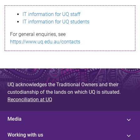
s
IT information for UQ staff
s
IT information for UQ students
a
For general enquiries, see
g
https://www.uq.edu.au/contacts
e
UQ acknowledges the Traditional Owners and their
custodianship of the lands on which UQ is situated.
Reconciliation at UQ
Media
Working with us