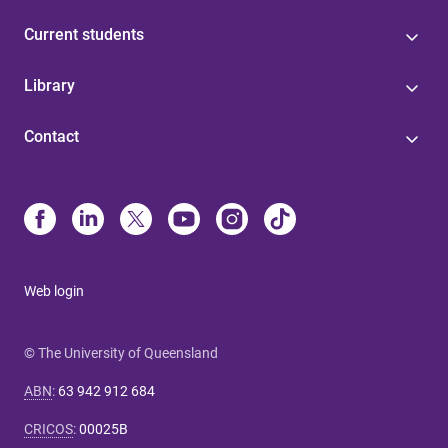
Current students
Library
Contact
Web login
© The University of Queensland
ABN
:
63 942 912 684
CRICOS
:
00025B