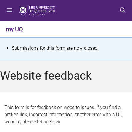
S
S
S
k
k
k
i
i
i
p
p
p
my.UQ
t
t
t
o
o
o
m
c
f
S
Submissions for this form are now closed.
e
o
o
t
n
n
o
u
t
t
a
Website feedback
e
e
t
n
r
t
u
s
This form is for feedback on website issues. If you find a
broken link, incorrect information, or other error with a UQ
m
website, please let us know.
e