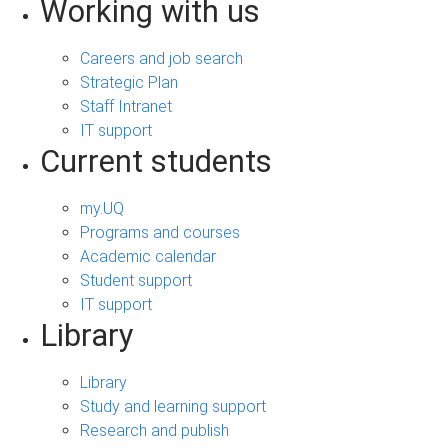
Working with us
Careers and job search
Strategic Plan
Staff Intranet
IT support
Current students
my.UQ
Programs and courses
Academic calendar
Student support
IT support
Library
Library
Study and learning support
Research and publish