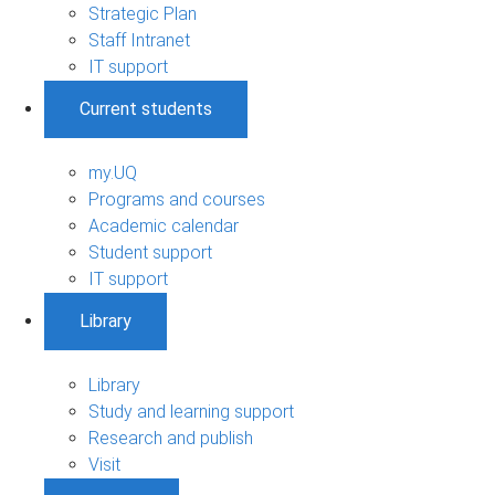
Strategic Plan
Staff Intranet
IT support
Current students
my.UQ
Programs and courses
Academic calendar
Student support
IT support
Library
Library
Study and learning support
Research and publish
Visit