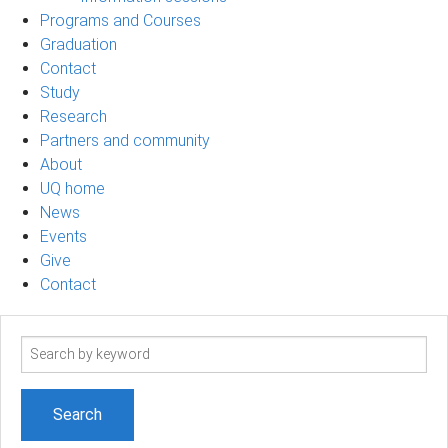
Programs and Courses
Graduation
Contact
Study
Research
Partners and community
About
UQ home
News
Events
Give
Contact
Search
term