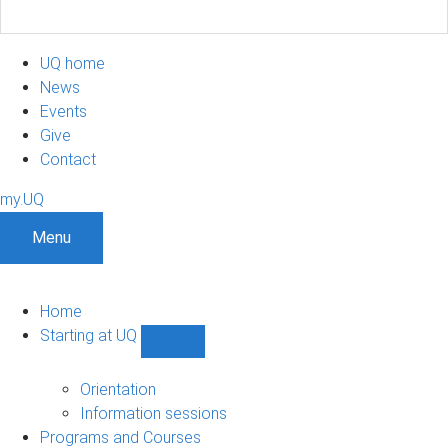
UQ home
News
Events
Give
Contact
my.UQ
Menu
Home
Starting at UQ
Show
Starting
at
Orientation
UQ
Information sessions
sub-
Programs and Courses
navigation