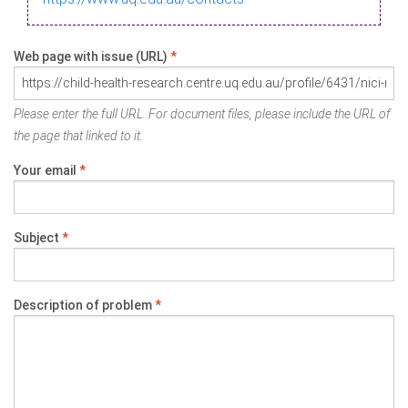
Web page with issue (URL)
*
Please enter the full URL. For document files, please include the URL of
the page that linked to it.
Your email
*
Subject
*
Description of problem
*