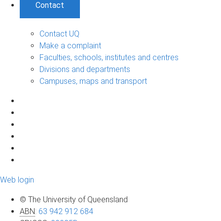
Contact
Contact UQ
Make a complaint
Faculties, schools, institutes and centres
Divisions and departments
Campuses, maps and transport
Web login
© The University of Queensland
ABN
:
63 942 912 684