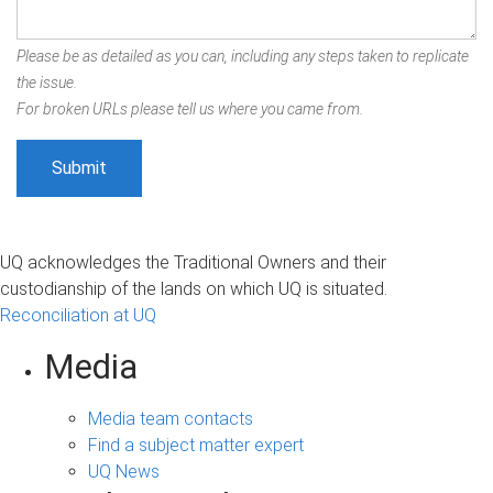
Please be as detailed as you can, including any steps taken to replicate
the issue.
For broken URLs please tell us where you came from.
UQ acknowledges the Traditional Owners and their
custodianship of the lands on which UQ is situated.
Reconciliation at UQ
Media
Media team contacts
Find a subject matter expert
UQ News