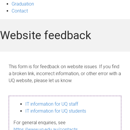
Graduation
Contact
Website feedback
This form is for feedback on website issues. If you find
a broken link, incorrect information, or other error with a
UQ website, please let us know.
IT information for UQ staff
IT information for UQ students
For general enquiries, see
https://www.uq.edu.au/contacts