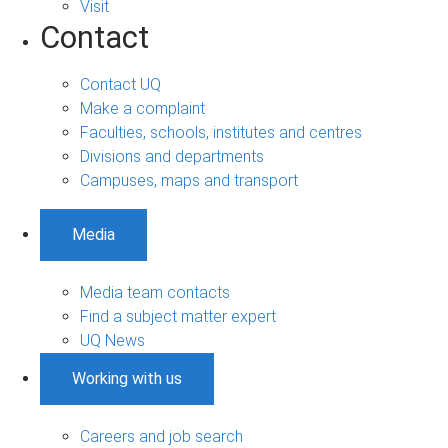
Visit
Contact
Contact UQ
Make a complaint
Faculties, schools, institutes and centres
Divisions and departments
Campuses, maps and transport
Media
Media team contacts
Find a subject matter expert
UQ News
Working with us
Careers and job search