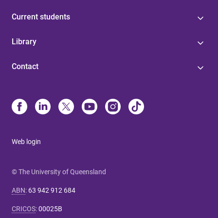
Current students
Library
Contact
Web login
© The University of Queensland
ABN
:
63 942 912 684
CRICOS
:
00025B