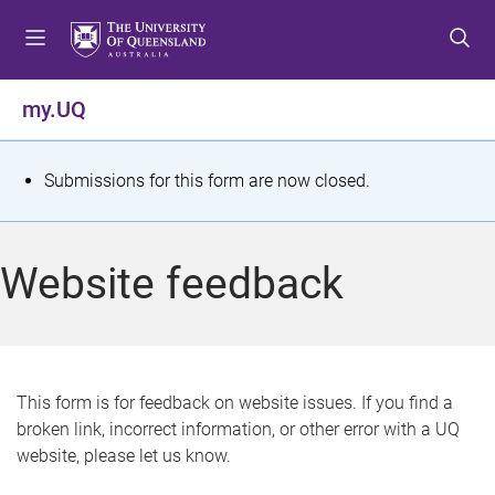
S
S
S
k
k
k
i
i
i
p
p
p
my.UQ
t
t
t
o
o
o
m
c
f
S
Submissions for this form are now closed.
e
o
o
t
n
n
o
u
t
t
a
Website feedback
e
e
t
n
r
t
u
s
This form is for feedback on website issues. If you find a
broken link, incorrect information, or other error with a UQ
m
website, please let us know.
e