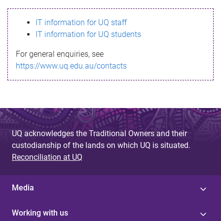
s
IT information for UQ staff
s
IT information for UQ students
a
For general enquiries, see
g
https://www.uq.edu.au/contacts
e
UQ acknowledges the Traditional Owners and their
custodianship of the lands on which UQ is situated.
Reconciliation at UQ
Media
Working with us