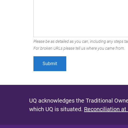
Please be as detailed as you can, including any steps tak
For broken URLs please tell us where you came from.
UQ acknowledges the Traditional Owner
which UQ is situated.
Reconciliation at