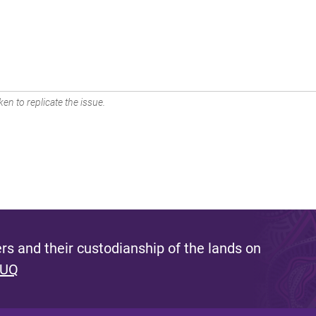
en to replicate the issue.
s and their custodianship of the lands on
 UQ