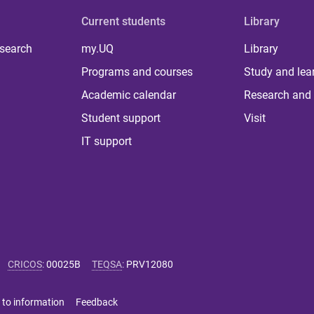
Current students
Library
 search
my.UQ
Library
Programs and courses
Study and lea
Academic calendar
Research and 
Student support
Visit
IT support
CRICOS
:
00025B
TEQSA
:
PRV12080
 to information
Feedback