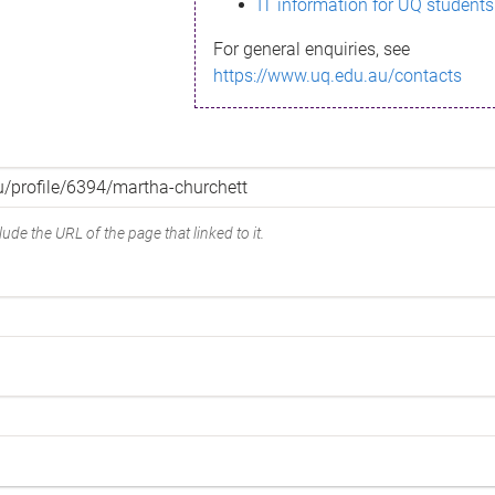
IT information for UQ students
For general enquiries, see
https://www.uq.edu.au/contacts
ude the URL of the page that linked to it.