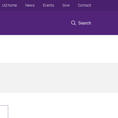
UQ home
News
Events
Give
Contact
Search