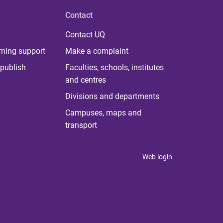
Contact
Contact UQ
rning support
Make a complaint
publish
Faculties, schools, institutes
and centres
Divisions and departments
Campuses, maps and
transport
Web login