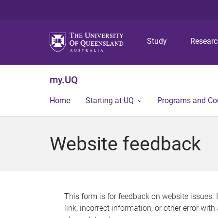
Study
Resear
my.UQ
Home
Starting at UQ
Programs and Co
Website feedback
This form is for feedback on website issues. 
link, incorrect information, or other error wit