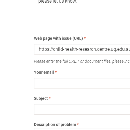
please let us know.
Web page with issue (URL)
*
Please enter the full URL. For document files, please incl
Your email
*
Subject
*
Description of problem
*