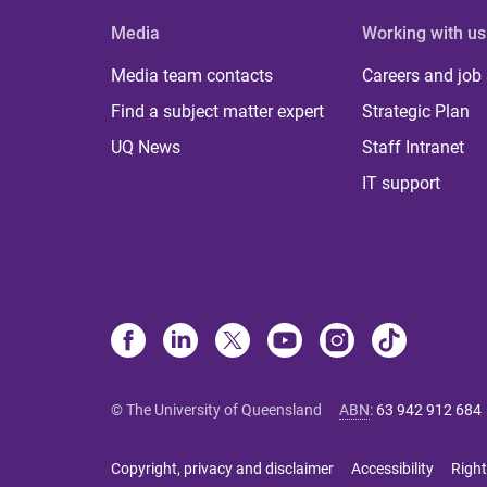
Media
Working with us
Media team contacts
Careers and job
Find a subject matter expert
Strategic Plan
UQ News
Staff Intranet
IT support
© The University of Queensland
ABN
:
63 942 912 684
Copyright, privacy and disclaimer
Accessibility
Right