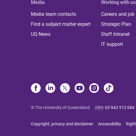
Media
Working with us
Media team contacts
Careers and job
Find a subject matter expert
Strategic Plan
UQ News
Staff Intranet
IT support
© The University of Queensland
ABN
:
63 942 912 684
Copyright, privacy and disclaimer
Accessibility
Right