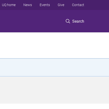
UQ home
News
Events
Give
Contact
Search