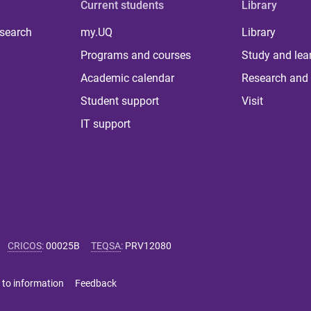
Current students
Library
 search
my.UQ
Library
Programs and courses
Study and lea
Academic calendar
Research and 
Student support
Visit
IT support
CRICOS
:
00025B
TEQSA
:
PRV12080
 to information
Feedback