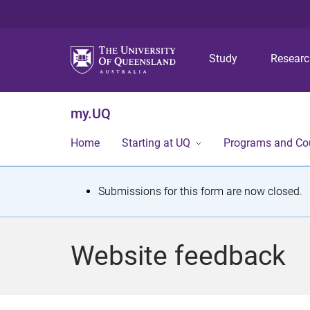
Study
Resear
my.UQ
Home
Starting at UQ
Programs and Co
S
Submissions for this form are now closed.
t
a
Website feedback
t
u