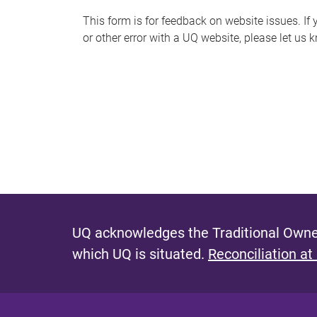
s
This form is for feedback on website issues. If y
or other error with a UQ website, please let us 
m
e
s
s
a
g
e
UQ acknowledges the Traditional Owner
which UQ is situated.
Reconciliation at