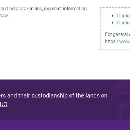
ou find a broken link, incorrect information,
know.
IT inf
IT inf
For general 
https://www
s and their custodianship of the lands on
 UQ