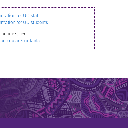
ormation for UQ staff
ormation for UQ students
enquiries, see
.uq.edu.au/contacts