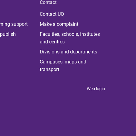
Contact
Contact UQ
rning support
Make a complaint
publish
Faculties, schools, institutes
and centres
Divisions and departments
Campuses, maps and
transport
Web login