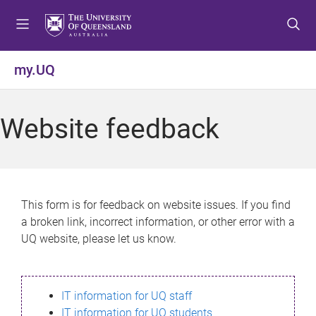
S
S
S
k
k
k
i
i
i
p
p
p
my.UQ
t
t
t
o
o
o
m
c
f
Website feedback
e
o
o
n
n
o
u
t
t
e
e
n
r
This form is for feedback on website issues. If you find
t
a broken link, incorrect information, or other error with a
UQ website, please let us know.
IT information for UQ staff
IT information for UQ students