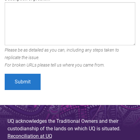
Please be as detailed as you can, including any steps taken to
replicate the issue.
For broken URLs please tell us where you came from.
UQ acknowledges the Traditional Owners and their
custodianship of the lands on which UQ is situated.
Reconciliation at UQ