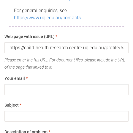
For general enquiries, see
https://www.uq.edu.au/contacts
Web page with issue (URL)
*
Please enter the full URL. For document files, please include the URL
of the page that linked to it.
Your email
*
Subject
*
Description of problem
*