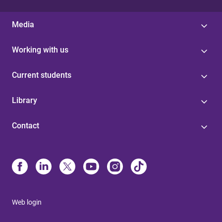
Media
Working with us
Current students
Library
Contact
Web login