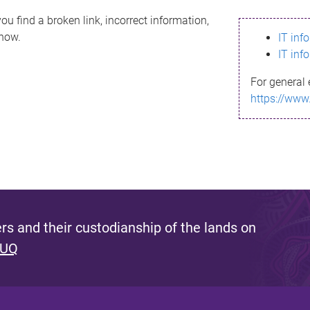
ou find a broken link, incorrect information,
know.
IT inf
IT inf
For general 
https://www
s and their custodianship of the lands on
 UQ