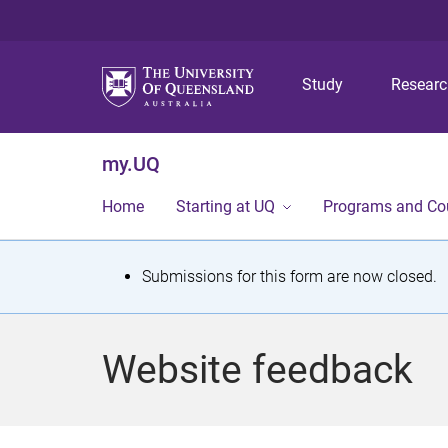
Study
Resear
my.UQ
Home
Starting at UQ
Programs and Co
S
Submissions for this form are now closed.
t
a
Website feedback
t
u