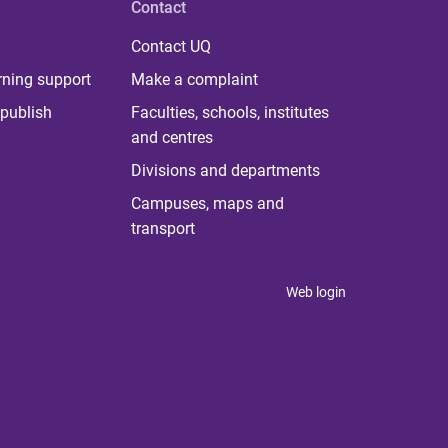
Contact
Contact UQ
rning support
Make a complaint
publish
Faculties, schools, institutes
and centres
Divisions and departments
Campuses, maps and
transport
Web login