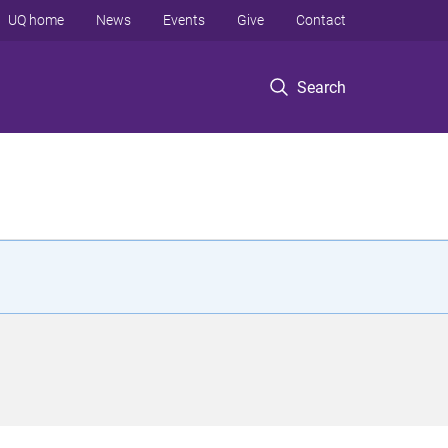
UQ home
News
Events
Give
Contact
Search