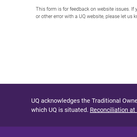
s
This form is for feedback on website issues. If y
or other error with a UQ website, please let us 
m
e
s
s
a
g
e
UQ acknowledges the Traditional Owner
which UQ is situated.
Reconciliation at