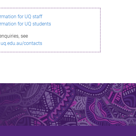
ormation for UQ staff
ormation for UQ students
enquiries, see
.uq.edu.au/contacts