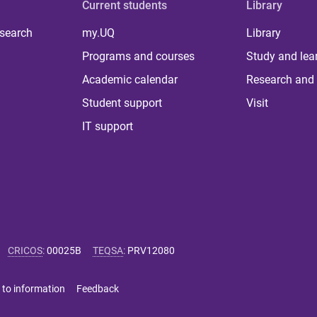
Current students
Library
 search
my.UQ
Library
Programs and courses
Study and lea
Academic calendar
Research and 
Student support
Visit
IT support
CRICOS
:
00025B
TEQSA
:
PRV12080
 to information
Feedback