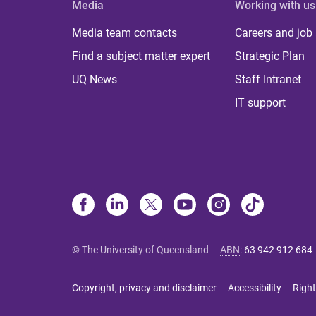
Media
Working with us
Media team contacts
Careers and job
Find a subject matter expert
Strategic Plan
UQ News
Staff Intranet
IT support
© The University of Queensland
ABN
:
63 942 912 684
Copyright, privacy and disclaimer
Accessibility
Right