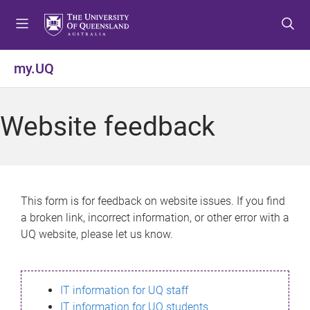
S
S
S
k
k
k
i
i
i
p
p
p
my.UQ
t
t
t
o
o
o
m
c
f
Website feedback
e
o
o
n
n
o
u
t
t
e
e
n
r
This form is for feedback on website issues. If you find
t
a broken link, incorrect information, or other error with a
UQ website, please let us know.
IT information for UQ staff
IT information for UQ students