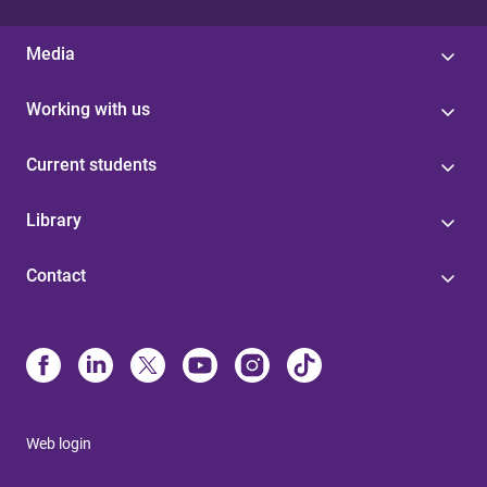
Media
Working with us
Current students
Library
Contact
Web login