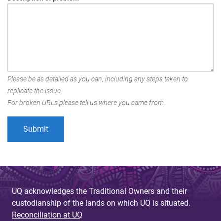
Please be as detailed as you can, including any steps taken to
replicate the issue.
For broken URLs please tell us where you came from.
UQ acknowledges the Traditional Owners and their
custodianship of the lands on which UQ is situated.
Reconciliation at UQ