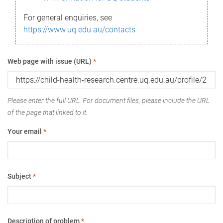
For general enquiries, see
https://www.uq.edu.au/contacts
Web page with issue (URL)
*
Please enter the full URL. For document files, please include the URL
of the page that linked to it.
Your email
*
Subject
*
Description of problem
*