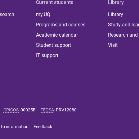
Current students
Library
 search
my.UQ
Library
Programs and courses
Study and lea
Academic calendar
Research and 
Student support
Visit
IT support
CRICOS
:
00025B
TEQSA
:
PRV12080
 to information
Feedback