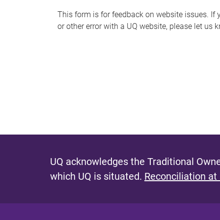
s
This form is for feedback on website issues. If y
or other error with a UQ website, please let us 
m
e
s
s
a
g
e
UQ acknowledges the Traditional Owner
which UQ is situated.
Reconciliation at