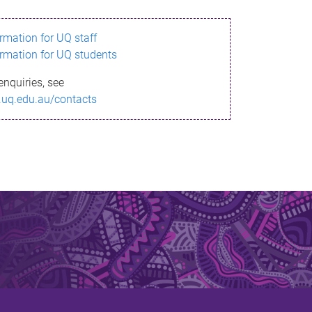
ormation for UQ staff
ormation for UQ students
enquiries, see
.uq.edu.au/contacts