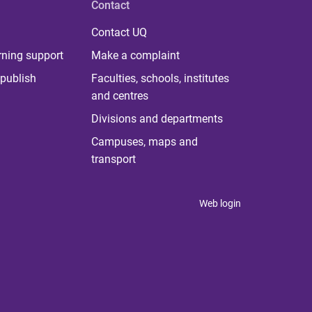
Contact
Contact UQ
rning support
Make a complaint
publish
Faculties, schools, institutes
and centres
Divisions and departments
Campuses, maps and
transport
Web login