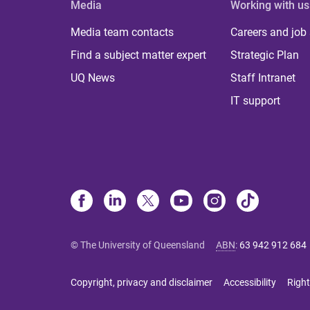
Media
Working with us
Media team contacts
Careers and job
Find a subject matter expert
Strategic Plan
UQ News
Staff Intranet
IT support
© The University of Queensland
ABN
:
63 942 912 684
Copyright, privacy and disclaimer
Accessibility
Right