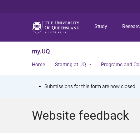
Study
Resear
my.UQ
Home
Starting at UQ
Programs and Co
S
Submissions for this form are now closed.
t
a
Website feedback
t
u