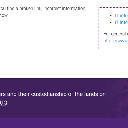
ou find a broken link, incorrect information,
know.
IT inf
IT inf
For general 
https://www
s and their custodianship of the lands on
 UQ