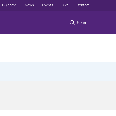
UQ home
News
Events
Give
Contact
Search